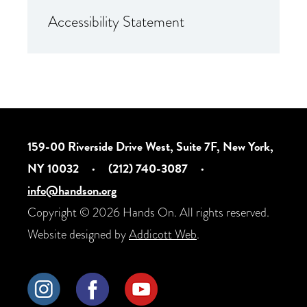
Accessibility Statement
159-00 Riverside Drive West, Suite 7F, New York,
NY 10032
·
(212) 740-3087
·
info@handson.org
Copyright © 2026 Hands On. All rights reserved.
Website designed by
Addicott Web
.