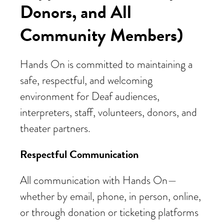
Donors, and All
Community Members)
Hands On is committed to maintaining a
safe, respectful, and welcoming
environment for Deaf audiences,
interpreters, staff, volunteers, donors, and
theater partners.
Respectful Communication
All communication with Hands On—
whether by email, phone, in person, online,
or through donation or ticketing platforms