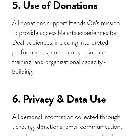
5. Use of Donations
All donations support Hands On’s mission
to provide accessible arts experiences for
Deaf audiences, including interpreted
performances, community resources,
training, and organizational capacity-
building.
6. Privacy & Data Use
All personal information collected through
ticketing, donations, email communication,