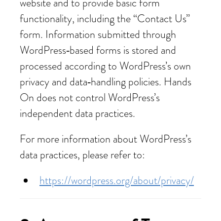
website and to provide basic form
functionality, including the “Contact Us”
form. Information submitted through
WordPress‑based forms is stored and
processed according to WordPress’s own
privacy and data‑handling policies. Hands
On does not control WordPress’s
independent data practices.
For more information about WordPress’s
data practices, please refer to:
https://wordpress.org/about/privacy/