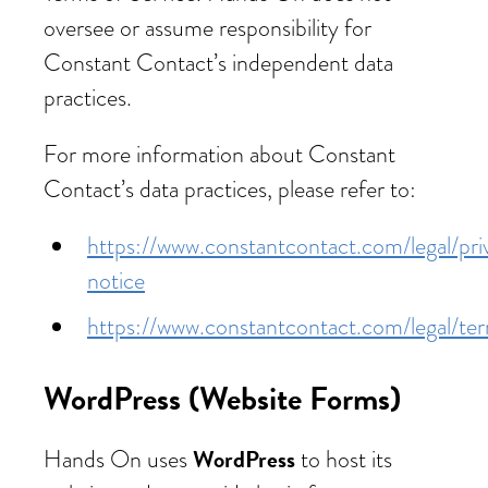
oversee or assume responsibility for
Constant Contact’s independent data
practices.
For more information about Constant
Contact’s data practices, please refer to:
https://www.constantcontact.com/legal/pri
notice
https://www.constantcontact.com/legal/te
WordPress (Website Forms)
WordPress
Hands On uses
to host its