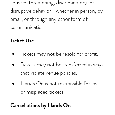
abusive, threatening, discriminatory, or
disruptive behavior—whether in person, by
email, or through any other form of
communication.
Ticket Use
Tickets may not be resold for profit.
Tickets may not be transferred in ways
that violate venue policies.
Hands On is not responsible for lost
or misplaced tickets.
Cancellations by Hands On