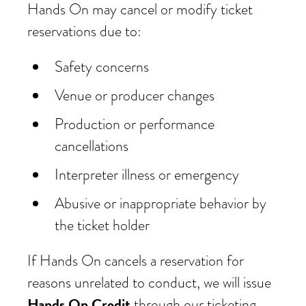
Hands On may cancel or modify ticket
reservations due to:
Safety concerns
Venue or producer changes
Production or performance
cancellations
Interpreter illness or emergency
Abusive or inappropriate behavior by
the ticket holder
If Hands On cancels a reservation for
reasons unrelated to conduct, we will issue
Hands On Credit
through our ticketing