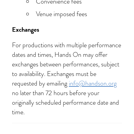
Convenience fees
Venue imposed fees
Exchanges
For productions with multiple performance
dates and times, Hands On may offer
exchanges between performances, subject
to availability. Exchanges must be
requested by emailing
info@handson.org
no later than 72 hours before your
originally scheduled performance date and
time.