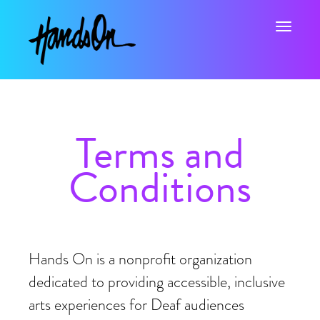
Toggle na
Terms and
Conditions
Hands On is a nonprofit organization
dedicated to providing accessible, inclusive
arts experiences for Deaf audiences