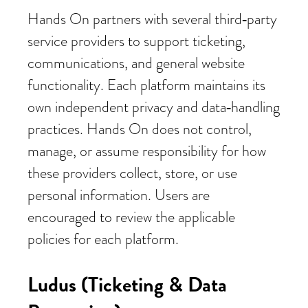
Hands On partners with several third‑party
service providers to support ticketing,
communications, and general website
functionality. Each platform maintains its
own independent privacy and data‑handling
practices. Hands On does not control,
manage, or assume responsibility for how
these providers collect, store, or use
personal information. Users are
encouraged to review the applicable
policies for each platform.
Ludus (Ticketing & Data