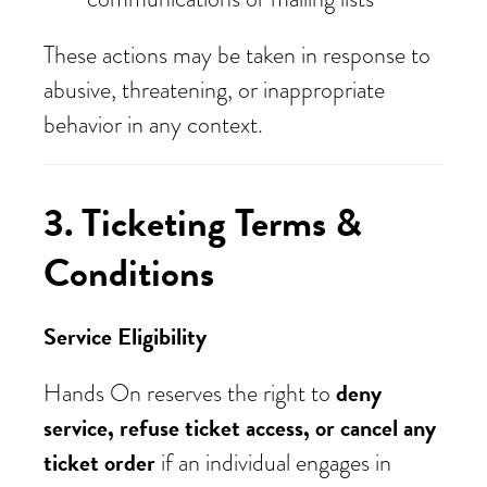
These actions may be taken in response to
abusive, threatening, or inappropriate
behavior in any context.
3. Ticketing Terms &
Conditions
Service Eligibility
deny
Hands On reserves the right to
service, refuse ticket access, or cancel any
ticket order
if an individual engages in