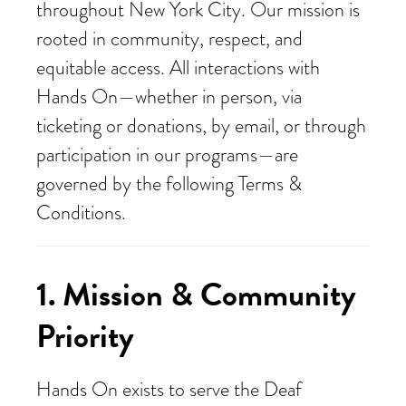
throughout New York City. Our mission is
rooted in community, respect, and
equitable access. All interactions with
Hands On—whether in person, via
ticketing or donations, by email, or through
participation in our programs—are
governed by the following Terms &
Conditions.
1. Mission & Community
Priority
Hands On exists to serve the Deaf