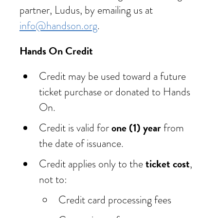
partner, Ludus, by emailing us at
info@handson.org
.
Hands On Credit
Credit may be used toward a future
ticket purchase or donated to Hands
On.
one (1) year
Credit is valid for
from
the date of issuance.
ticket cost
Credit applies only to the
,
not to:
Credit card processing fees