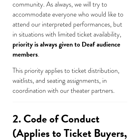
community. As always, we will try to
accommodate everyone who would like to
attend our interpreted performances, but
in situations with limited ticket availability,
priority is always given to Deaf audience
members
.
This priority applies to ticket distribution,
waitlists, and seating assignments, in
coordination with our theater partners.
2. Code of Conduct
(Applies to Ticket Buyers,