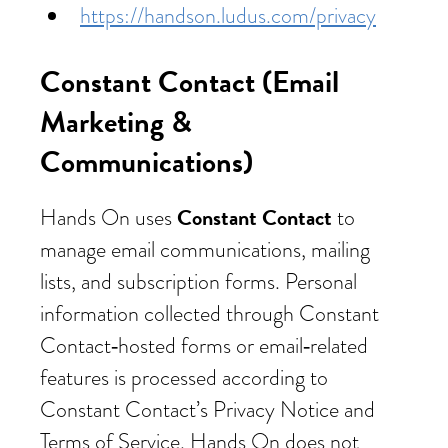
https://handson.ludus.com/privacy
Constant Contact (Email
Marketing &
Communications)
Constant Contact
Hands On uses
to
manage email communications, mailing
lists, and subscription forms. Personal
information collected through Constant
Contact‑hosted forms or email‑related
features is processed according to
Constant Contact’s Privacy Notice and
Terms of Service. Hands On does not