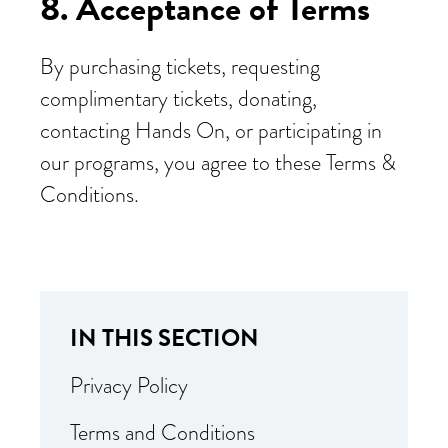
8. Acceptance of Terms
By purchasing tickets, requesting
complimentary tickets, donating,
contacting Hands On, or participating in
our programs, you agree to these Terms &
Conditions.
IN THIS SECTION
Privacy Policy
Terms and Conditions