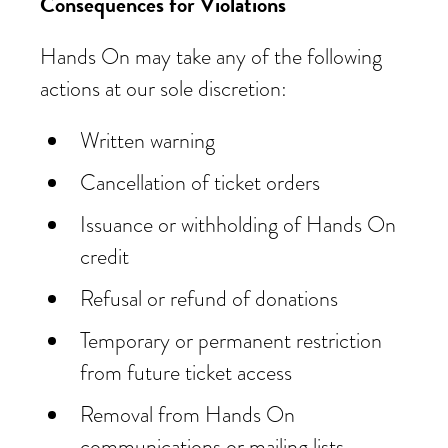
Consequences for Violations
Hands On may take any of the following
actions at our sole discretion:
Written warning
Cancellation of ticket orders
Issuance or withholding of Hands On
credit
Refusal or refund of donations
Temporary or permanent restriction
from future ticket access
Removal from Hands On
communications or mailing lists