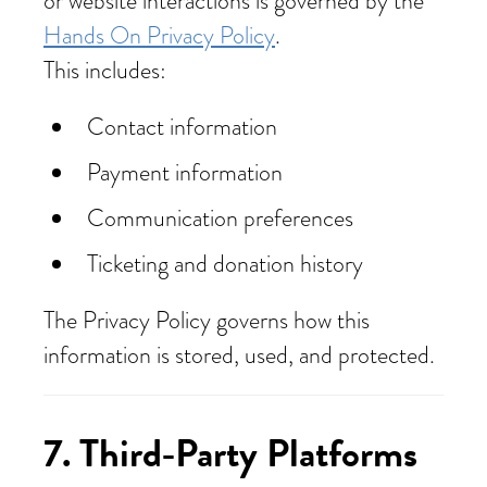
or website interactions is governed by the
Hands On Privacy Policy
.
This includes:
Contact information
Payment information
Communication preferences
Ticketing and donation history
The Privacy Policy governs how this
information is stored, used, and protected.
7.
Third‑Party Platforms