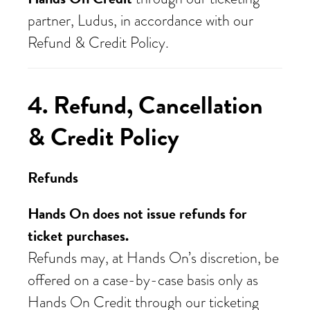
partner, Ludus, in accordance with our
Refund & Credit Policy.
4. Refund, Cancellation
& Credit Policy
Refunds
Hands On does not issue refunds for
ticket purchases.
Refunds may, at Hands On’s discretion, be
offered on a case-by-case basis only as
Hands On Credit through our ticketing