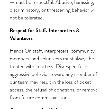
—must be respectful. Abusive, harassing,
discriminatory, or threatening behavior will
not be tolerated.
Respect for Staff, Interpreters &
Volunteers
Hands On staff, interpreters, community
members, and volunteers must always be
treated with courtesy. Disrespectful or
aggressive behavior toward any member of
our team may result in the loss of ticket
access, the refusal of donations, or removal
from future communications.