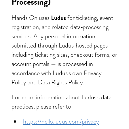
Processing)
Ludus
Hands On uses
for ticketing, event
registration, and related data‑processing
services. Any personal information
submitted through Ludus‑hosted pages —
including ticketing sites, checkout forms, or
account portals — is processed in
accordance with Ludus’s own Privacy
Policy and Data Rights Policy.
For more information about Ludus’s data
practices, please refer to:
https://hello.ludus.com/privacy