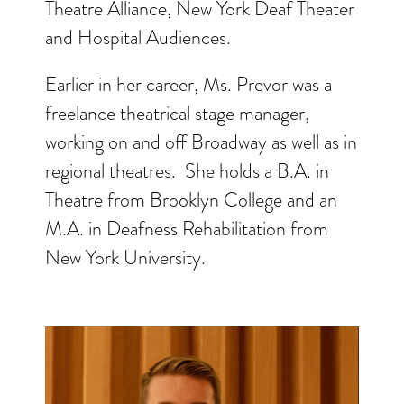
Theatre Alliance, New York Deaf Theater
and Hospital Audiences.
Earlier in her career, Ms. Prevor was a
freelance theatrical stage manager,
working on and off Broadway as well as in
regional theatres. She holds a B.A. in
Theatre from Brooklyn College and an
M.A. in Deafness Rehabilitation from
New York University.