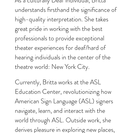
As a culturally Deaf individual, Britta
understands firsthand the significance of
high-quality interpretation. She takes
great pride in working with the best
professionals to provide exceptional
theater experiences for deaf/hard of
hearing individuals in the center of the
theatre world: New York City.
Currently, Britta works at the ASL
Education Center, revolutionizing how
American Sign Language (ASL) signers
navigate, learn, and interact with the
world through ASL. Outside work, she
derives pleasure in exploring new places,