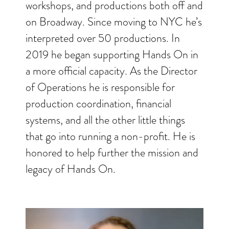
workshops, and productions both off and
on Broadway. Since moving to NYC he’s
interpreted over 50 productions. In
2019 he began supporting Hands On in
a more official capacity. As the Director
of Operations he is responsible for
production coordination, financial
systems, and all the other little things
that go into running a non-profit. He is
honored to help further the mission and
legacy of Hands On.