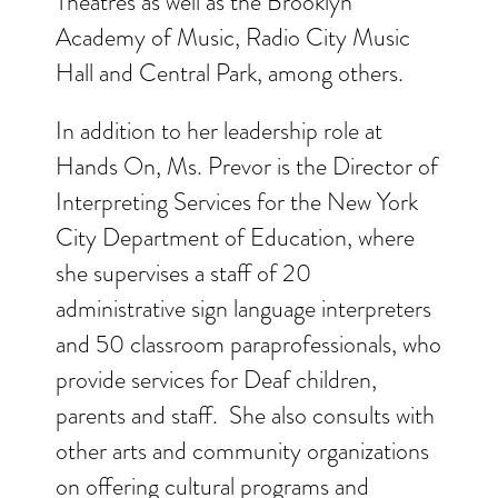
Theatres as well as the Brooklyn
Academy of Music, Radio City Music
Hall and Central Park, among others.
In addition to her leadership role at
Hands On, Ms. Prevor is the Director of
Interpreting Services for the New York
City Department of Education, where
she supervises a staff of 20
administrative sign language interpreters
and 50 classroom paraprofessionals, who
provide services for Deaf children,
parents and staff. She also consults with
other arts and community organizations
on offering cultural programs and