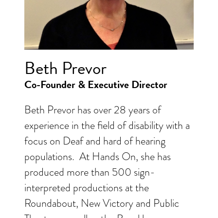
Beth Prevor
Co-Founder & Executive Director
Beth Prevor has over 28 years of
experience in the field of disability with a
focus on Deaf and hard of hearing
populations. At Hands On, she has
produced more than 500 sign-
interpreted productions at the
Roundabout, New Victory and Public