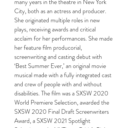
many years in the theatre in New York
City, both as an actress and producer.
She originated multiple roles in new
plays, receiving awards and critical
acclaim for her performances. She made
her feature film producorial,
screenwriting and casting debut with
‘Best Summer Ever,’ an original movie
musical made with a fully integrated cast
and crew of people with and without
disabilities. The film was a SXSW 2020
World Premiere Selection, awarded the
SXSW 2020 Final Draft Screenwriters
Award, a SXSW 2021 Spotlight