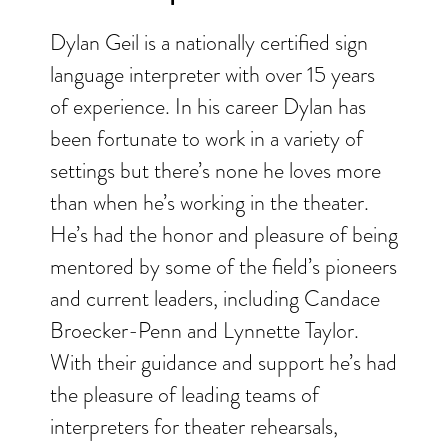
Dylan Geil is a nationally certified sign
language interpreter with over 15 years
of experience. In his career Dylan has
been fortunate to work in a variety of
settings but there’s none he loves more
than when he’s working in the theater.
He’s had the honor and pleasure of being
mentored by some of the field’s pioneers
and current leaders, including Candace
Broecker-Penn and Lynnette Taylor.
With their guidance and support he’s had
the pleasure of leading teams of
interpreters for theater rehearsals,