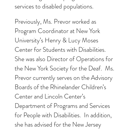
services to disabled populations.
Previously, Ms. Prevor worked as
Program Coordinator at New York
University’s Henry & Lucy Moses
Center for Students with Disabilities.
She was also Director of Operations for
the New York Society for the Deaf. Ms.
Prevor currently serves on the Advisory
Boards of the Rhinelander Children’s
Center and Lincoln Center’s
Department of Programs and Services
for People with Disabilities. In addition,
she has advised for the New Jersey