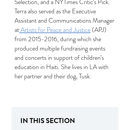
Selection, and a NYTimes Critic’s Pick.
Terra also served as the Executive
Assistant and Communications Manager
at
Artists for Peace and Justice
(APJ)
from 2015-2016, during which she
produced multiple fundraising events
and concerts in support of children’s
education in Haiti. She lives in LA with
her partner and their dog, Tusk.
IN THIS SECTION