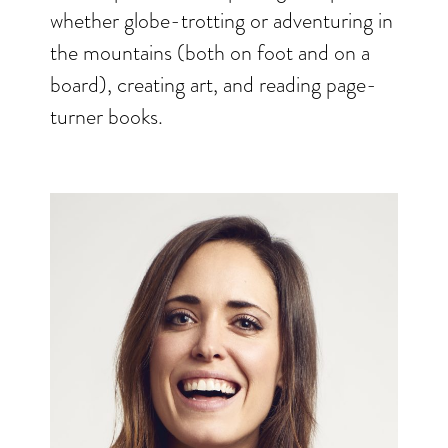
whether globe-trotting or adventuring in
the mountains (both on foot and on a
board), creating art, and reading page-
turner books.