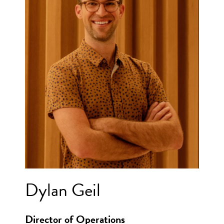
Dylan Geil
Director of Operations