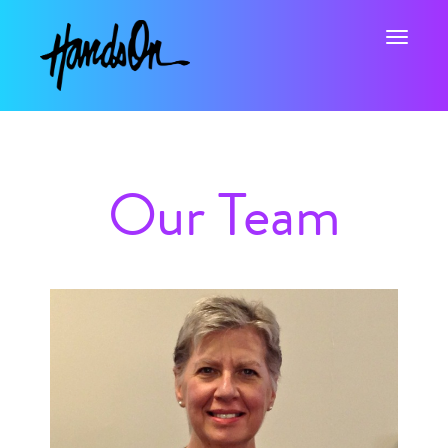
Toggle na
Our Team