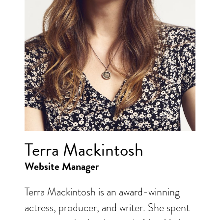
Terra Mackintosh
Website Manager
Terra Mackintosh is an award-winning
actress, producer, and writer. She spent