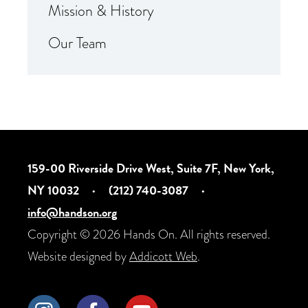
Mission & History
Our Team
159-00 Riverside Drive West, Suite 7F, New York,
NY 10032
·
(212) 740-3087
·
info@handson.org
Copyright © 2026 Hands On. All rights reserved.
Website designed by
Addicott Web
.