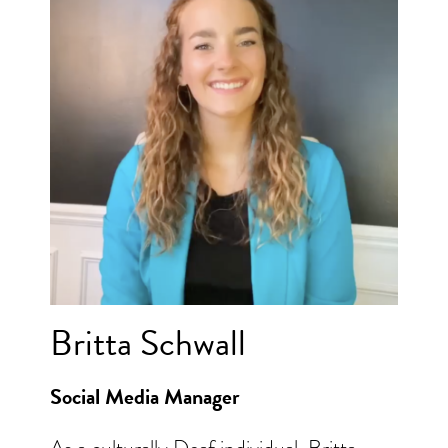
Britta Schwall
Social Media Manager