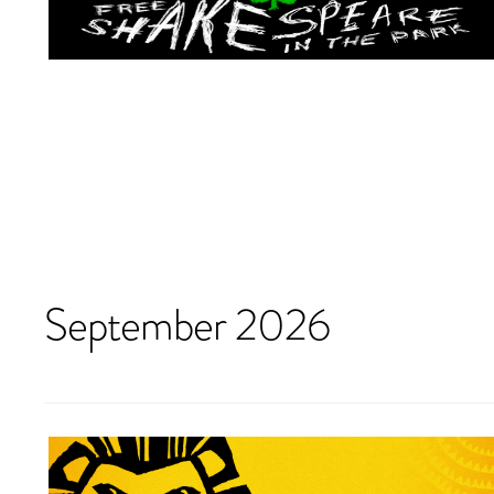
September 2026