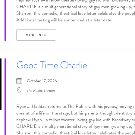
nephew Ryan—a fellow theater-loving gay kid with Broadway
CHARLIE is a multigenerational story of gay men growing up, fal
Sharron, this comedic, theatrical love letter celebrates the p
Additional casting will be announced at a later date.
MORE INFO
Good Time Charlie
October 17, 2026
The Public Theater
Ryan J. Haddad returns to The Public with his joyous, mov
dreamt of a life on the stage, but his parents thought dentistry 
nephew Ryan—a fellow theater-loving gay kid with Broadway
CHARLIE is a multigenerational story of gay men growing up, fal
Sharron, this comedic, theatrical love letter celebrates the p