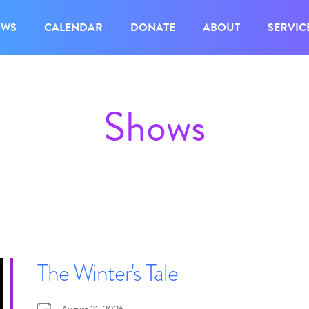
OWS
CALENDAR
DONATE
ABOUT
SERVIC
Shows
The Winter's Tale