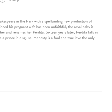
8:00 pm
akespeare in the Park with a spellbinding new production of
d his pregnant wife has been unfaithful, the royal baby is
r and renames her Perdita. Sixteen years later, Perdita falls in
a prince in disguise. Honesty is a fool and true love the only
.