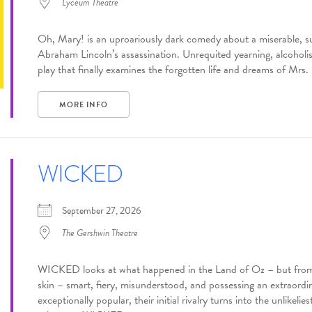
Lyceum Theatre
Oh, Mary! is an uproariously dark comedy about a miserable, s
Abraham Lincoln’s assassination. Unrequited yearning, alcohol
play that finally examines the forgotten life and dreams of Mrs. 
MORE INFO
WICKED
September 27, 2026
The Gershwin Theatre
WICKED looks at what happened in the Land of Oz – but from a
skin – smart, fiery, misunderstood, and possessing an extraord
exceptionally popular, their initial rivalry turns into the unlikeli