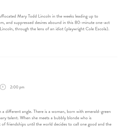
uffocated Mary Todd Lincoln in the weeks leading up to
ism, and suppressed desires abound in this 80-minute one-act
Lincoln, through the lens of an idiot (playwright Cole Escola).
2:00 pm
 different angle. There is a woman, born with emerald-green
inary talent. When she meets a bubbly blonde who is
est of friendships until the world decides to call one good and the