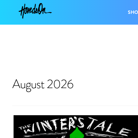
SH
August 2026