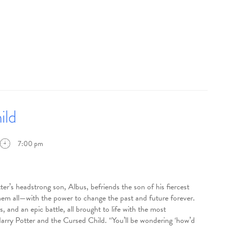
ild
7:00 pm
eadstrong son, Albus, befriends the son of his fiercest
them all—with the power to change the past and future forever.
 and an epic battle, all brought to life with the most
Harry Potter and the Cursed Child. “You’ll be wondering ‘how’d