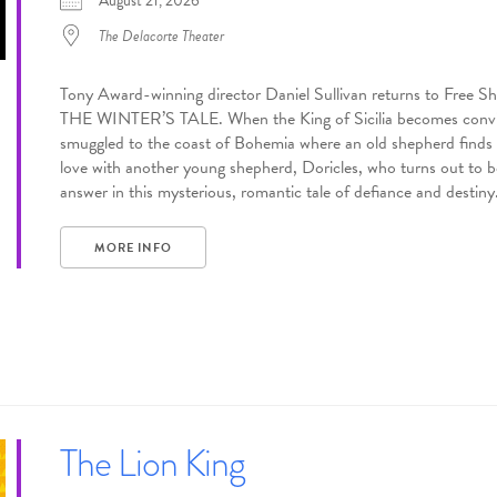
August 21, 2026
The Delacorte Theater
Tony Award-winning director Daniel Sullivan returns to Free Sh
THE WINTER’S TALE. When the King of Sicilia becomes convince
smuggled to the coast of Bohemia where an old shepherd finds he
love with another young shepherd, Doricles, who turns out to be 
answer in this mysterious, romantic tale of defiance and destiny
MORE INFO
The Lion King