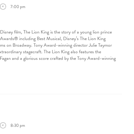
7:00 pm
sney film, The Lion King is the story of a young lion prince
ny Awards® including Best Musical, Disney’s The Lion King
eams on Broadway. Tony Award-winning director Julie Taymor
traordinary stagecraft. The Lion King also features the
agan and a glorious score crafted by the Tony Award-winning
8:30 pm