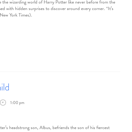
 the wizarding world of Harry Potter like never before from the
d with hidden surprises to discover around every corner. “It’s
e New York Times).
ild
1:00 pm
eadstrong son, Albus, befriends the son of his fiercest