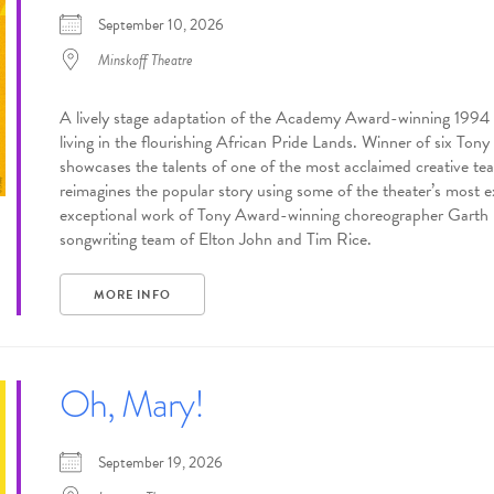
September 10, 2026
Minskoff Theatre
A lively stage adaptation of the Academy Award-winning 1994 Di
living in the flourishing African Pride Lands. Winner of six To
showcases the talents of one of the most acclaimed creative t
reimagines the popular story using some of the theater’s most ex
exceptional work of Tony Award-winning choreographer Garth F
songwriting team of Elton John and Tim Rice.
MORE INFO
Oh, Mary!
September 19, 2026