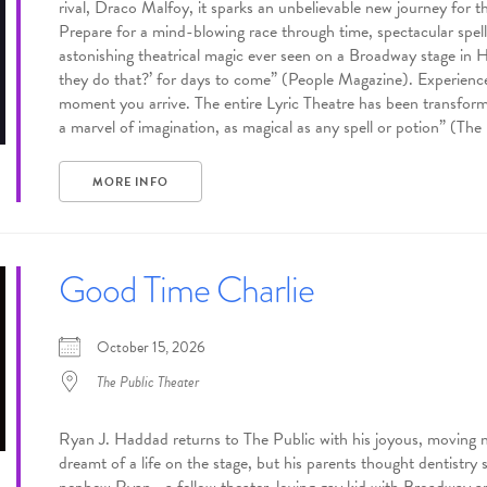
rival, Draco Malfoy, it sparks an unbelievable new journey for 
Prepare for a mind-blowing race through time, spectacular spells,
astonishing theatrical magic ever seen on a Broadway stage in 
they do that?’ for days to come” (People Magazine). Experience
moment you arrive. The entire Lyric Theatre has been transforme
a marvel of imagination, as magical as any spell or potion” (Th
MORE INFO
Good Time Charlie
October 15, 2026
The Public Theater
Ryan J. Haddad returns to The Public with his joyous, mov
dreamt of a life on the stage, but his parents thought dentistry 