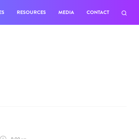
ES
RESOURCES
MEDIA
CONTACT