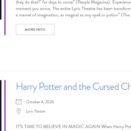
they do that?’ for days to come” (People Magazine). Experience
moment you arrive. The entire Lyric Theatre has been transforme
a marvel of imagination, as magical as any spell or potion” (Th
MORE INFO
Harry Potter and the Cursed Ch
October 4, 2026
Lyric Theatre
IT’S TIME TO BELIEVE IN MAGIC AGAIN When Harry Potter’s h