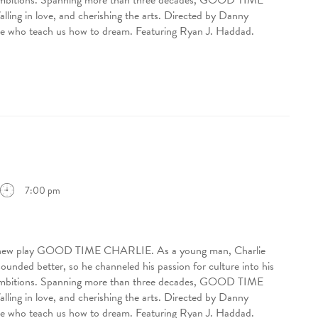
 ambitions. Spanning more than three decades, GOOD TIME
ling in love, and cherishing the arts. Directed by Danny
eople who teach us how to dream. Featuring Ryan J. Haddad.
7:00 pm
ing new play GOOD TIME CHARLIE. As a young man, Charlie
sounded better, so he channeled his passion for culture into his
 ambitions. Spanning more than three decades, GOOD TIME
ling in love, and cherishing the arts. Directed by Danny
eople who teach us how to dream. Featuring Ryan J. Haddad.