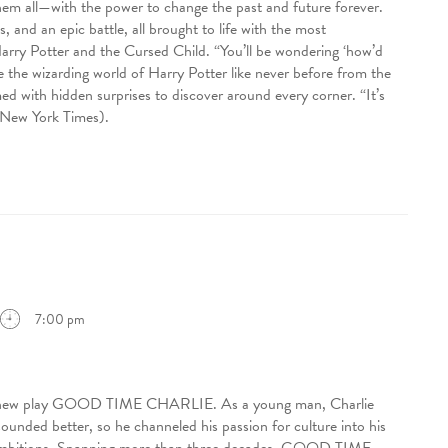
them all—with the power to change the past and future forever.
 and an epic battle, all brought to life with the most
Harry Potter and the Cursed Child. “You’ll be wondering ‘how’d
 the wizarding world of Harry Potter like never before from the
d with hidden surprises to discover around every corner. “It’s
e New York Times).
7:00 pm
ing new play GOOD TIME CHARLIE. As a young man, Charlie
sounded better, so he channeled his passion for culture into his