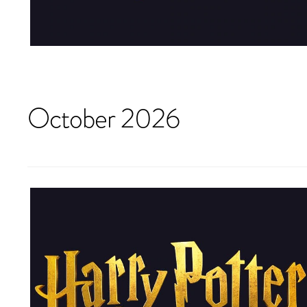
October 2026