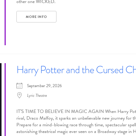
other one WICKED.
MORE INFO
Harry Potter and the Cursed Ch
September 29, 2026
Lyric Theatre
IT’S TIME TO BELIEVE IN MAGIC AGAIN When Harry Potter’s h
rival, Draco Malfoy, it sparks an unbelievable new journey for 
Prepare for a mind-blowing race through time, spectacular spells,
astonishing theatrical magic ever seen on a Broadway stage in 