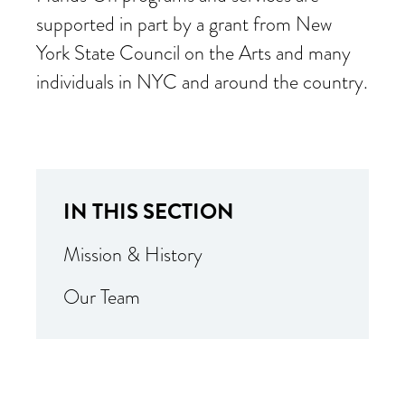
supported in part by a grant from New
York State Council on the Arts and many
individuals in NYC and around the country.
IN THIS SECTION
Mission & History
Our Team