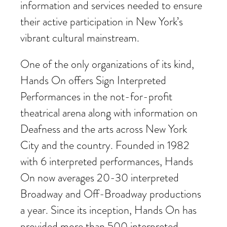
information and services needed to ensure
their active participation in New York’s
vibrant cultural mainstream.
One of the only organizations of its kind,
Hands On offers Sign Interpreted
Performances in the not-for-profit
theatrical arena along with information on
Deafness and the arts across New York
City and the country. Founded in 1982
with 6 interpreted performances, Hands
On now averages 20-30 interpreted
Broadway and Off-Broadway productions
a year. Since its inception, Hands On has
provided more than 500 interpreted