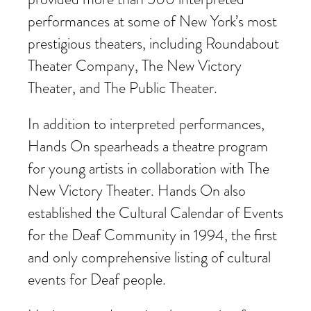
performances at some of New York’s most
prestigious theaters, including Roundabout
Theater Company, The New Victory
Theater, and The Public Theater.
In addition to interpreted performances,
Hands On spearheads a theatre program
for young artists in collaboration with The
New Victory Theater. Hands On also
established the Cultural Calendar of Events
for the Deaf Community in 1994, the first
and only comprehensive listing of cultural
events for Deaf people.