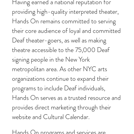
Having earned a national reputation for
providing high-quality interpreted theater,
Hands On remains committed to serving
their core audience of loyal and committed
Deaf theater-goers, as well as making
theatre accessible to the 75,000 Deaf
signing people in the New York
metropolitan area. As other NYC arts
organizations continue to expand their
programs to include Deaf individuals,
Hands On serves as a trusted resource and
provides direct marketing through their
website and Cultural Calendar.
Hands On programs and services are