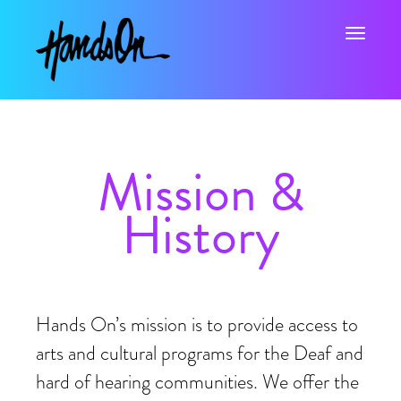
Toggle na
Mission &
History
Hands On’s mission is to provide access to
arts and cultural programs for the Deaf and
hard of hearing communities. We offer the