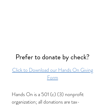
Prefer to donate by check?
Click to Download our Hands On Giving
Form
Hands On is a 501 (c) (3) nonprofit
organization; all donations are tax-