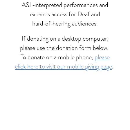
ASL‑interpreted performances and
expands access for Deaf and
hard‑of‑hearing audiences.
If donating on a desktop computer,
please use the donation form below.
To donate on a mobile phone,
please
click here to visit our mobile giving page
.