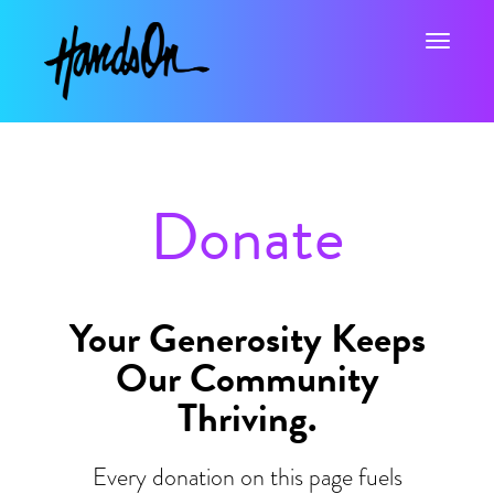
Toggle na
Donate
Your Generosity Keeps
Our Community
Thriving.
Every donation on this page fuels