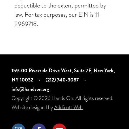
deductible to the extent permitted by
law. For tax purposes, our EIN is 11-
2969718.
159-00 Riverside Drive West, Suite 7F, New York,
NY 10032
·
(212) 740-3087
·
info@handson.org
Copyright © 2026 Hands On. All rights reserved.
Website designed by
Addicott Web
.