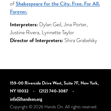
Shakespeare for the City. Free. For All.
of
Forever.
Interpreters:
Dylan Geil, Jina Porter,
Justine Rivera, Lynnette Taylor
Director of Interpreters:
Shira Grabelsky
159-00 Riverside Drive West, Suite 7F, New York,
NY 10032
·
(212) 740-3087
·
info@handson.org
Copyright © 2026 Hands On. All rights reserved.