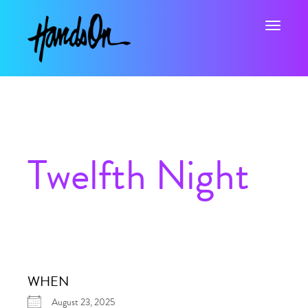
Toggle na
Twelfth Night
WHEN
August 23, 2025