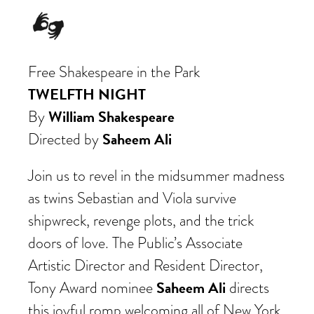
Free Shakespeare in the Park
TWELFTH NIGHT
William Shakespeare
By
Saheem Ali
Directed by
Join us to revel in the midsummer madness
as twins Sebastian and Viola survive
shipwreck
, revenge plots, and the trick
doors of love. The Public’s Associate
Artistic Director and Resident Director,
Saheem Ali
Tony Award nominee
directs
this joyful romp welcoming all of New York