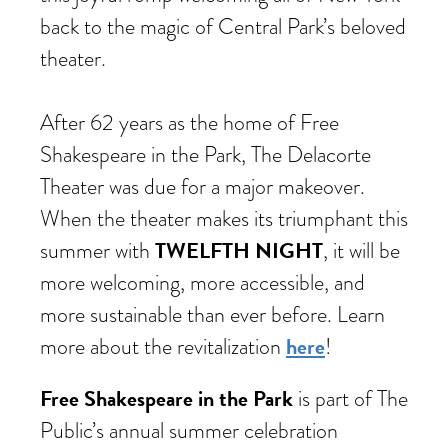
back to the magic of Central Park’s beloved
theater.
After 62 years as the home of Free
Shakespeare in the Park, The Delacorte
Theater was due for a major makeover.
When the theater makes its triumphant this
TWELFTH NIGHT
summer with
, it will be
more welcoming, more accessible, and
more sustainable than ever before. Learn
here
more about the revitalization
!
Free Shakespeare in the Park
is part of The
Public’s annual summer celebration