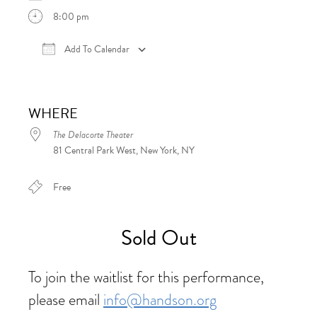
8:00 pm
Add To Calendar
Download ICS
Google Calendar
iCalen
WHERE
The Delacorte Theater
81 Central Park West, New York, NY
Free
Sold Out
To join the waitlist for this performance,
please email
info@handson.org