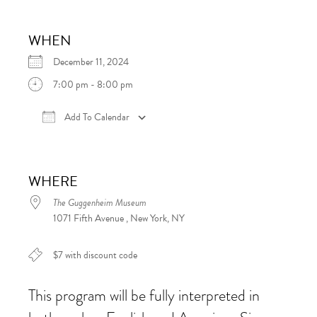
WHEN
December 11, 2024
7:00 pm - 8:00 pm
Add To Calendar
Download ICS
Google Calendar
iCalen
WHERE
The Guggenheim Museum
1071 Fifth Avenue , New York, NY
$7 with discount code
This program will be fully interpreted in