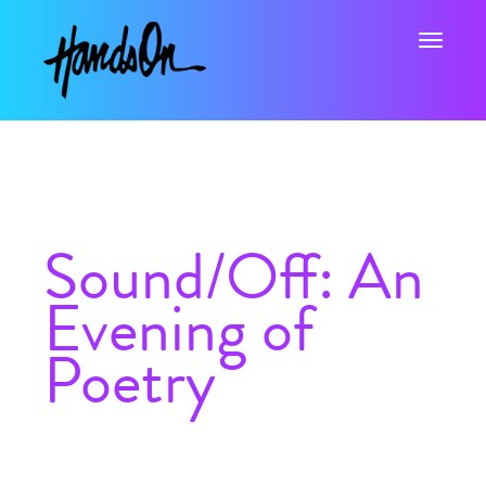
Toggle na
Sound/Off: An
Evening of
Poetry