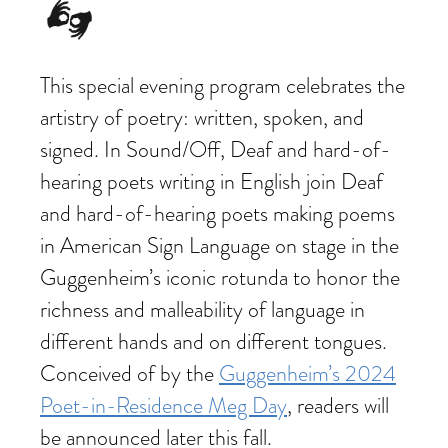
This special evening program celebrates the
artistry of poetry: written, spoken, and
signed. In Sound/Off, Deaf and hard-of-
hearing poets writing in English join Deaf
and hard-of-hearing poets making poems
in American Sign Language on stage in the
Guggenheim’s iconic rotunda to honor the
richness and malleability of language in
different hands and on different tongues.
Conceived of by the
Guggenheim’s 2024
Poet-in-Residence Meg Day
, readers will
be announced later this fall.