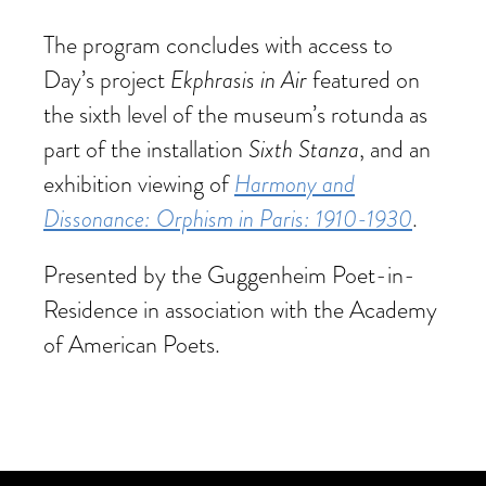
The program concludes with access to
Ekphrasis in Air
Day’s project
featured on
the sixth level of the museum’s rotunda as
Sixth Stanza
part of the installation
, and an
Harmony and
exhibition viewing of
Dissonance: Orphism in Paris: 1910-1930
.
Presented by the Guggenheim Poet-in-
Residence in association with the Academy
of American Poets.