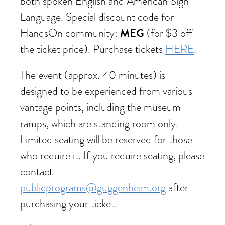
both spoken English and American Sign
Language. Special discount code for
MEG
HandsOn community:
(for $3 off
the ticket price). Purchase tickets
HERE
.
The event (approx. 40 minutes) is
designed to be experienced from various
vantage points, including the museum
ramps, which are standing room only.
Limited seating will be reserved for those
who require it. If you require seating, please
contact
publicprograms@guggenheim.org
after
purchasing your ticket.