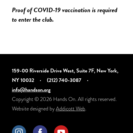
Proof of COVID-19 vaccination is required
to enter the club.
159-00 Riverside Drive West, Suite 7F, New York,
NY 10032
·
(212) 740-3087
·
info@handson.org
Copyright © 2026 Hands On. All rights reserved.
Website designed by
Addicott Web
.