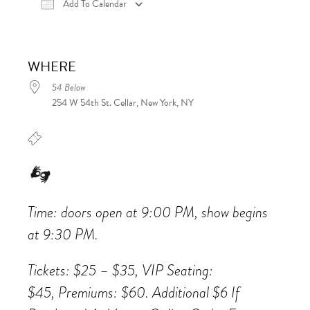
Add To Calendar
Download ICS
Google Calendar
iCalen
WHERE
54 Below
254 W 54th St. Cellar, New York, NY
Time: doors open at 9:00 PM, show begins
at 9:30 PM.
Tickets: $25 – $35, VIP Seating:
$45, Premiums: $60. Additional $6 If