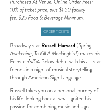
Purchased At Venue. Online Order Fees:
10% of ticket price, plus $1.50 facility
fee. $25 Food & Beverage Minimum.
ORDER TICKETS
Russell Harvard
Spring
Broadway star
(
Awakening
To Kill A Mockingbird
,
) makes his
Feinstein’s/54 Below debut with his all-star
friends in a night of musical storytelling
through American Sign Language.
Russell takes you on a personal journey of
his life, looking back at what ignited his
passion for combining music and sign