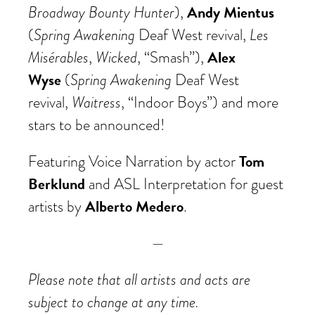
Broadway Bounty Hunter
Andy Mientus
),
Spring Awakening
Les
(
Deaf West revival,
Misérables
Wicked
Alex
,
, “Smash”),
Wyse
Spring Awakening
(
Deaf West
Waitress
revival,
, “Indoor Boys”) and more
stars to be announced!
Tom
Featuring Voice Narration by actor
Berklund
and ASL Interpretation for guest
Alberto Medero
artists by
.
—
Please note that all artists and acts are
subject to change at any time.