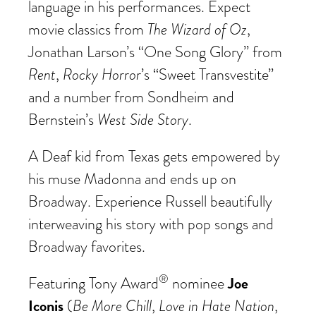
language in his performances. Expect
The Wizard of Oz
movie classics from
,
Jonathan Larson’s “One Song Glory” from
Rent
Rocky Horror
,
’s “Sweet Transvestite”
and a number from Sondheim and
West Side Story
Bernstein’s
.
A Deaf kid from Texas gets empowered by
his muse Madonna and ends up on
Broadway. Experience Russell beautifully
interweaving his story with pop songs and
Broadway favorites.
®
Joe
Featuring Tony Award
nominee
Iconis
Be More Chill
Love in Hate Nation
(
,
,