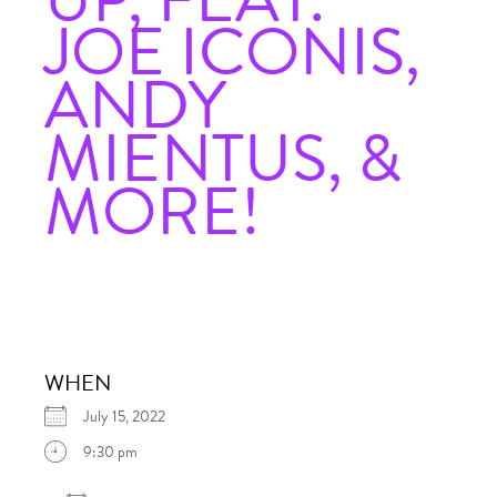
JOE ICONIS,
ANDY
MIENTUS, &
MORE!
WHEN
July 15, 2022
9:30 pm