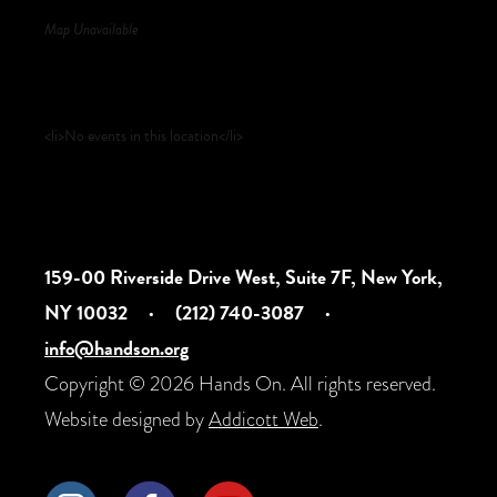
Map Unavailable
Upcoming Events
<li>No events in this location</li>
159-00 Riverside Drive West, Suite 7F, New York,
NY 10032
·
(212) 740-3087
·
info@handson.org
Copyright © 2026 Hands On. All rights reserved.
Website designed by
Addicott Web
.