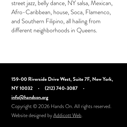
street jazz, belly dance, NY salsa, Mexican,
Afro-Caribbean, house, Soca, Flamenco,
and Southern Filipino, all hailing from
different neighborhoods in Queens.
159-00 Riverside Drive West, Suite 7F, New York,
NY 10032
·
(212) 740-3087
·
info@handson.org
Copyright © 2026 Hands On. All rights reserved.
Website designed by
Addicott Web
.