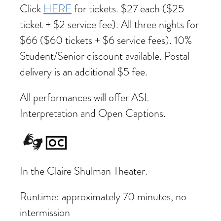
Click
HERE
for tickets. $27 each ($25
ticket + $2 service fee). All three nights for
$66 ($60 tickets + $6 service fees). 10%
Student/Senior discount available. Postal
delivery is an additional $5 fee.
All performances will offer ASL
Interpretation and Open Captions.
In the Claire Shulman Theater.
Runtime: approximately 70 minutes, no
intermission