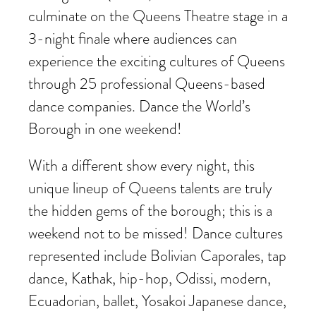
culminate on the Queens Theatre stage in a
3-night finale where audiences can
experience the exciting cultures of Queens
through 25 professional Queens-based
dance companies. Dance the World’s
Borough in one weekend!
With a different show every night, this
unique lineup of Queens talents are truly
the hidden gems of the borough; this is a
weekend not to be missed! Dance cultures
represented include Bolivian Caporales, tap
dance, Kathak, hip-hop, Odissi, modern,
Ecuadorian, ballet, Yosakoi Japanese dance,