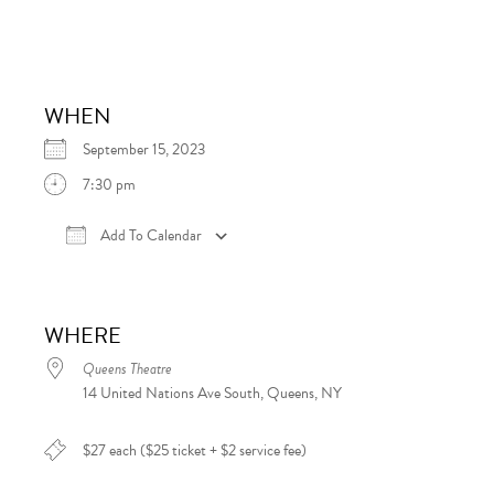
WHEN
September 15, 2023
7:30 pm
Add To Calendar
Download ICS
Google Calendar
iCalen
WHERE
Queens Theatre
14 United Nations Ave South, Queens, NY
$27 each ($25 ticket + $2 service fee)