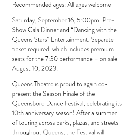
Recommended ages: All ages welcome
Saturday, September 16, 5:00pm: Pre-
Show Gala Dinner and “Dancing with the
Queens Stars” Entertainment. Separate
ticket required, which includes premium
seats for the 7:30 performance – on sale
August 10, 2023.
Queens Theatre is proud to again co-
present the Season Finale of the
Queensboro Dance Festival, celebrating its
10th anniversary season! After a summer
of touring across parks, plazas, and streets
throughout Queens, the Festival will