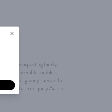
n your unsuspecting family.
scle-bound ensemble tumbles,
 a daredevil granny survive the
buckle up for a uniquely Aussie