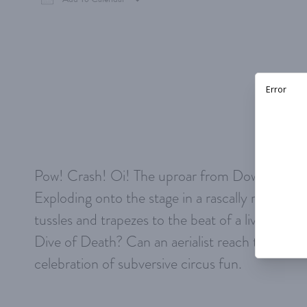
Download ICS
Google Calendar
iCalen
Pow! Crash! Oi! The uproar from Down Under,
Exploding onto the stage in a rascally rainbow 
tussles and trapezes to the beat of a live rock 
Dive of Death? Can an aerialist reach the ceili
celebration of subversive circus fun.