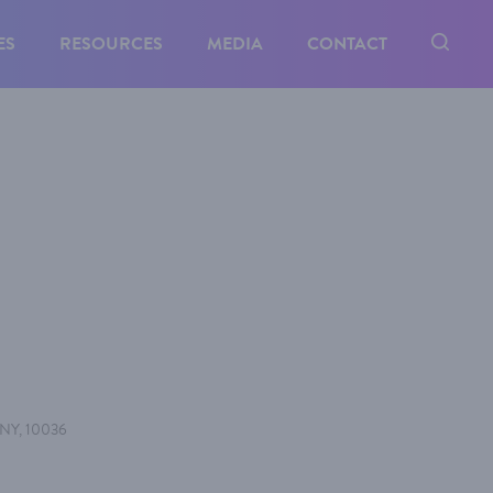
ES
RESOURCES
MEDIA
CONTACT
, NY, 10036