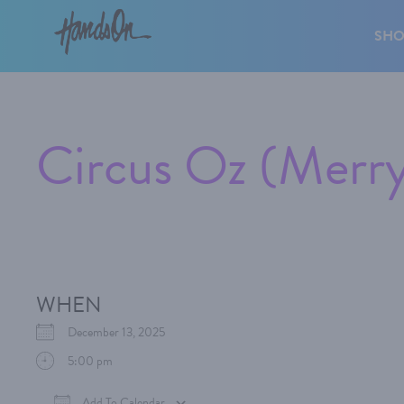
SH
Circus Oz (Mer
WHEN
December 13, 2025
5:00 pm
Add To Calendar