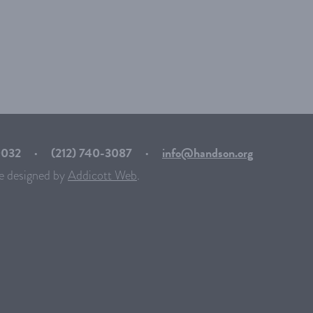
10032
·
(212) 740-3087
·
info@handson.org
e designed by
Addicott Web
.