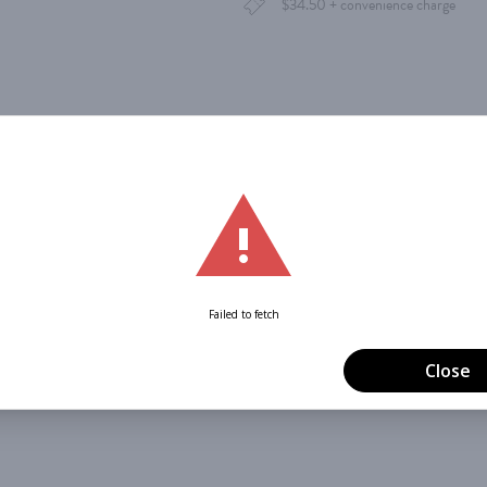
$34.50 + convenience charge
dar
Office 365
Outlook Live
Order Tickets Below
Merry Mayhem
 Circus Oz is here to unleash some
o
of high-flying frivolity, this multi-generational, mu
band! Can an archer hit her target on rollerskates? Can
ng in his satin gown? Embrace the holiday frenzy and 