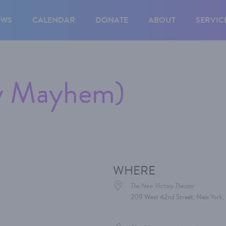
OWS
CALENDAR
DONATE
ABOUT
SERVIC
ry Mayhem)
WHERE
The New Victory Theater
209 West 42nd Street, New York