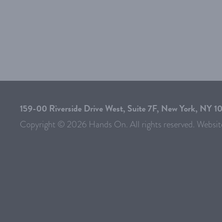
159-00 Riverside Drive West, Suite 7F, New York, NY 
Copyright © 2026 Hands On. All rights reserved. Websit