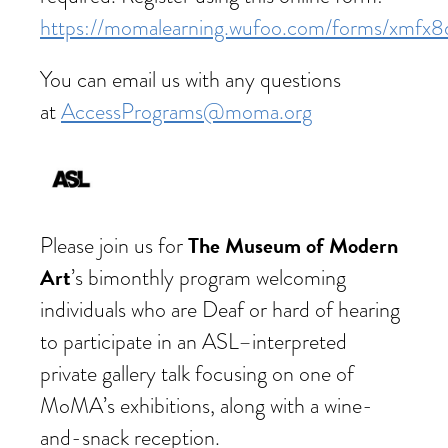
https://momalearning.wufoo.com/forms/xmfx8
You can email us with any questions
at
AccessPrograms@moma.org
The Museum of Modern
Please join us for
Art
’s bimonthly program welcoming
individuals who are Deaf or hard of hearing
to participate in an ASL–interpreted
private gallery talk focusing on one of
MoMA’s exhibitions, along with a wine-
and-snack reception.