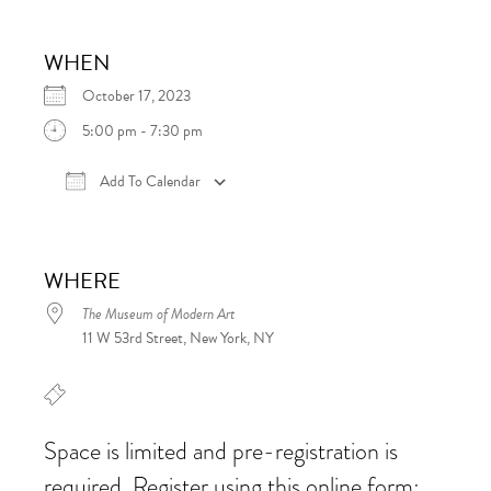
WHEN
October 17, 2023
5:00 pm - 7:30 pm
Add To Calendar
Download ICS
Google Calendar
iCalen
WHERE
The Museum of Modern Art
11 W 53rd Street, New York, NY
Space is limited and pre-registration is
required. Register using this online form: