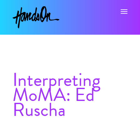
Toggle na
Interpreting
MoMA: Ed
Ruscha