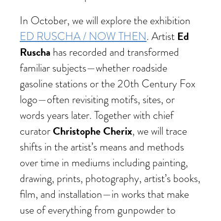
In October, we will explore the exhibition
Ed
ED RUSCHA / NOW THEN
. Artist
Ruscha
has recorded and transformed
familiar subjects—whether roadside
gasoline stations or the 20th Century Fox
logo—often revisiting motifs, sites, or
words years later. Together with chief
Christophe Cherix
curator
, we will trace
shifts in the artist’s means and methods
over time in mediums including painting,
drawing, prints, photography, artist’s books,
film, and installation—in works that make
use of everything from gunpowder to