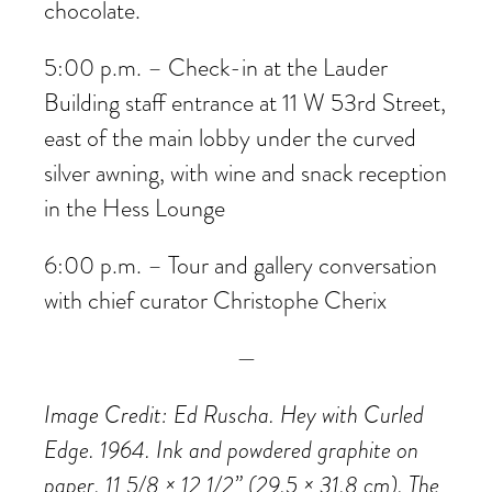
chocolate.
5:00 p.m. – Check-in at the Lauder
Building staff entrance at 11 W 53rd Street,
east of the main lobby under the curved
silver awning, with wine and snack reception
in the Hess Lounge
6:00 p.m. – Tour and gallery conversation
with chief curator Christophe Cherix
—
Image Credit: Ed Ruscha. Hey with Curled
Edge. 1964. Ink and powdered graphite on
paper, 11 5/8 × 12 1/2” (29.5 × 31.8 cm). The