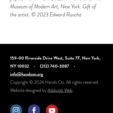
Museum of Modern Art, New York. Gift of
the artist. ©️ 2023 Edward Ruscha
159-00 Riverside Drive West, Suite 7F, New York,
NY 10032
·
(212) 740-3087
·
info@handson.org
Copyright © 2026 Hands On. All rights reserved.
Website designed by
Addicott Web
.