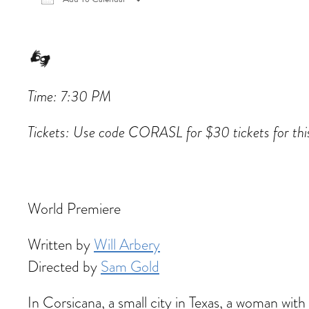
Download ICS
Google Calendar
iCalen
Time: 7:30 PM
Tickets: Use code CORASL for $30 tickets for th
World Premiere
Written by
Will Arbery
Directed by
Sam Gold
In Corsicana, a small city in Texas, a woman w