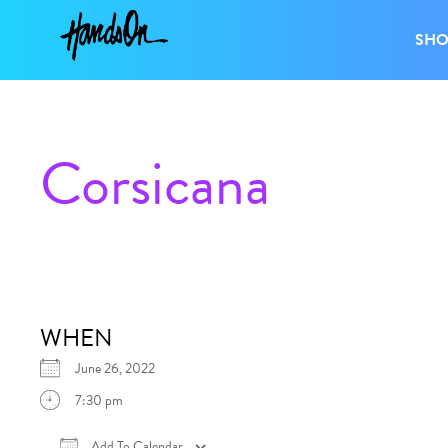
SH
Corsicana
WHEN
June 26, 2022
7:30 pm
Add To Calendar