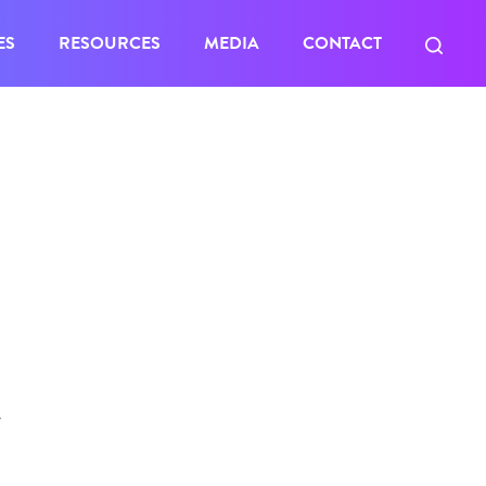
ES
RESOURCES
MEDIA
CONTACT
Y