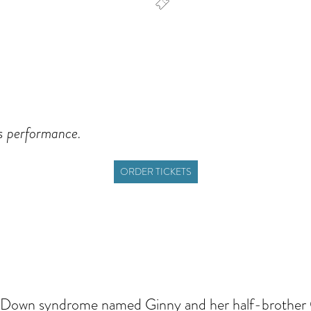
dar
Office 365
Outlook Live
is performance.
ORDER TICKETS
ith Down syndrome named Ginny and her half-brother 