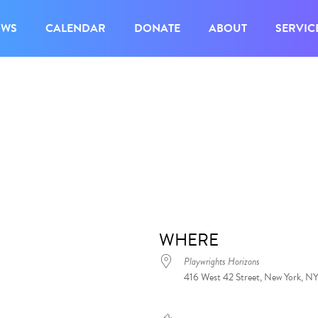
OWS
CALENDAR
DONATE
ABOUT
SERVIC
WHERE
Playwrights Horizons
416 West 42 Street, New York, N