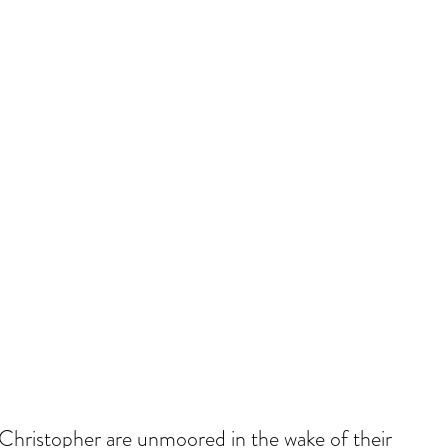
Christopher are unmoored in the wake of their