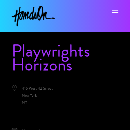
Toggle na
Playwrights
Horizons
LOCATION
416 West 42 Street
New York
NY
NEXT EVENT