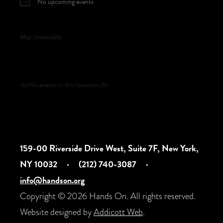
No upcoming events
Map Unavailable
Upcoming Events
<li>No events in this location</li>
159-00 Riverside Drive West, Suite 7F, New York,
NY 10032
·
(212) 740-3087
·
info@handson.org
Copyright © 2026 Hands On. All rights reserved.
Website designed by
Addicott Web
.