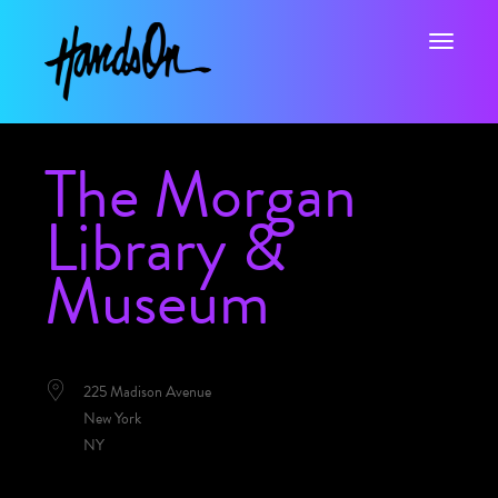
Toggle na
The Morgan
Library &
Museum
LOCATION
225 Madison Avenue
New York
NY