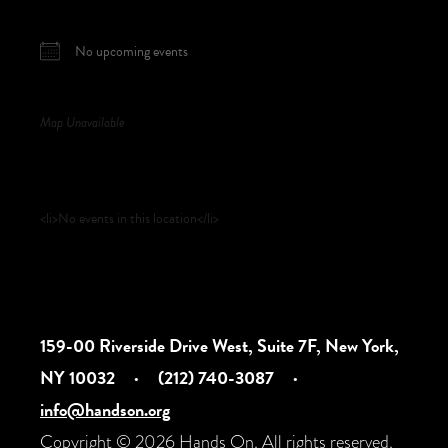
NEXT EVENT
No upcoming events
Map Unavailable
Upcoming Events
<li>No events in this location</li>
159-00 Riverside Drive West, Suite 7F, New York,
NY 10032
·
(212) 740-3087
·
info@handson.org
Copyright © 2026 Hands On. All rights reserved.