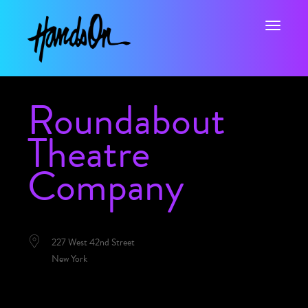
Toggle na
Roundabout
Theatre
Company
LOCATION
227 West 42nd Street
New York
NEXT EVENT