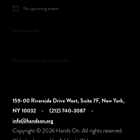
No upcoming events
Map Unavailable
Upcoming Events
<li>No events in this location</li>
159-00 Riverside Drive West, Suite 7F, New York,
NY 10032
·
(212) 740-3087
·
info@handson.org
Copyright © 2026 Hands On. All rights reserved.