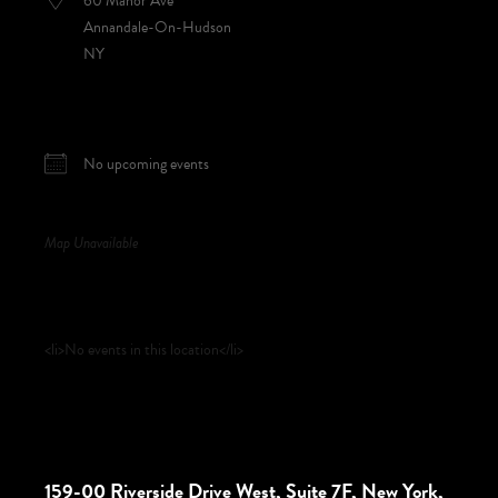
60 Manor Ave
Annandale-On-Hudson
NY
NEXT EVENT
No upcoming events
Map Unavailable
Upcoming Events
<li>No events in this location</li>
159-00 Riverside Drive West, Suite 7F, New York,