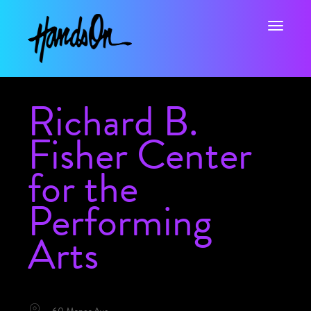
Toggle na
Richard B.
Fisher Center
for the
Performing
Arts
LOCATION