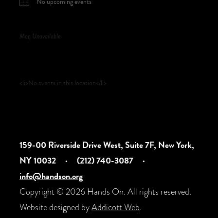
No upcoming events
Map Unavailable
Upcoming Events
<li>No events in this location</li>
159-00 Riverside Drive West, Suite 7F, New York,
NY 10032
·
(212) 740-3087
·
info@handson.org
Copyright © 2026 Hands On. All rights reserved.
Website designed by
Addicott Web
.