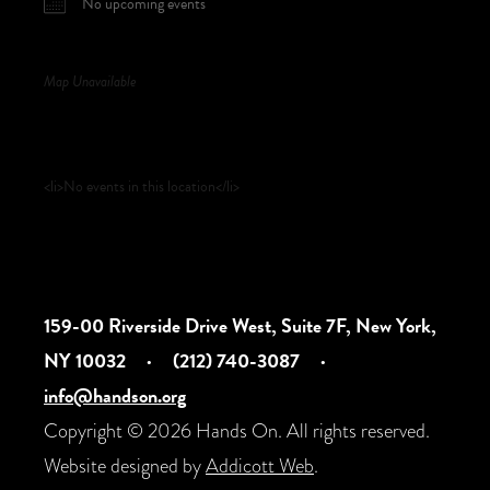
No upcoming events
Map Unavailable
Upcoming Events
<li>No events in this location</li>
159-00 Riverside Drive West, Suite 7F, New York,
NY 10032
·
(212) 740-3087
·
info@handson.org
Copyright © 2026 Hands On. All rights reserved.
Website designed by
Addicott Web
.