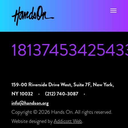
Toggle na
1813745342543
159-00 Riverside Drive West, Suite 7F, New York,
NY 10032
·
(212) 740-3087
·
info@handson.org
Copyright © 2026 Hands On. All rights reserved.
Website designed by
Addicott Web
.