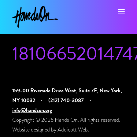
Toggle na
1810665201474
159-00 Riverside Drive West, Suite 7F, New York,
NY 10032
·
(212) 740-3087
·
info@handson.org
Copyright © 2026 Hands On. All rights reserved.
Website designed by
Addicott Web
.