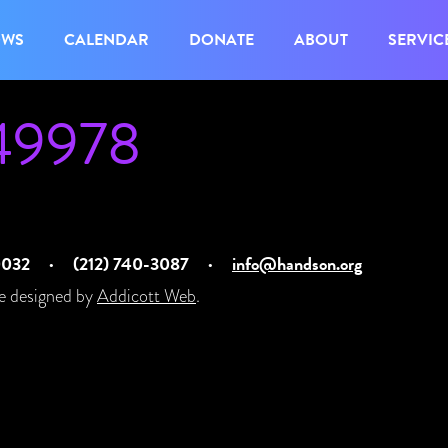
OWS
CALENDAR
DONATE
ABOUT
SERVIC
49978
10032
·
(212) 740-3087
·
info@handson.org
e designed by
Addicott Web
.