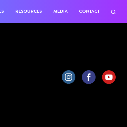
ES
RESOURCES
MEDIA
CONTACT