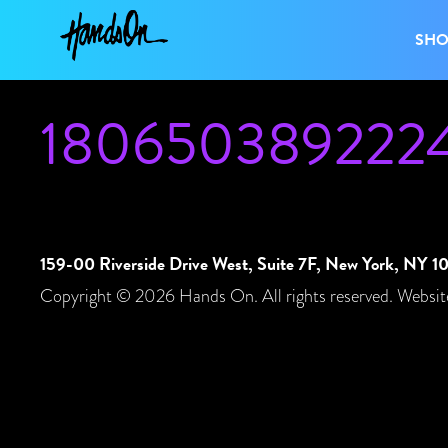
SH
180650389222
159-00 Riverside Drive West, Suite 7F, New York, NY 
Copyright © 2026 Hands On. All rights reserved. Websit