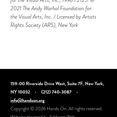
2021 The Andy Warhol Foundation for
the
Visual Arts, Inc. / Licensed by Artists
Rights Society (ARS), New York
159-00 Riverside Drive West, Suite 7F, New York,
NY 10032
·
(212) 740-3087
·
info@handson.org
Copyright © 2026 Hands On. All rights reserved.
Website designed by
Addicott Web
.