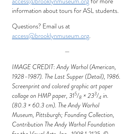
access@brooklynmuseum.org
for more
information about tours for ASL students.
Questions? Email us at
access@brooklynmuseum.org
.
—
IMAGE CREDIT
Andy Warhol (American,
:
1928–1987). The Last Supper (Detail), 1986.
Screenprint and colored graphic art paper
5
3
collage on HMP paper, 31
/
× 23
/
in.
8
4
(80.3 × 60.3 cm). The Andy Warhol
Museum, Pittsburgh; Founding Collection,
Contribution The Andy Warhol Foundation
for the Visual Arts, Inc., 1998.1.2125. ©