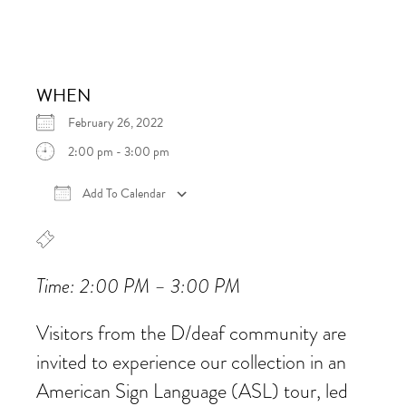
WHEN
February 26, 2022
2:00 pm - 3:00 pm
Add To Calendar
Download ICS
Google Calendar
iCalen
Time: 2:00 PM – 3:00 PM
Visitors from the D/deaf community are
invited to experience our collection in an
American Sign Language (ASL) tour, led