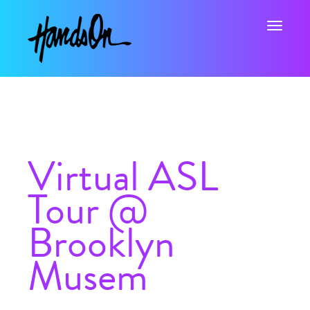
Toggle na
Virtual ASL
Tour @
Brooklyn
Musem