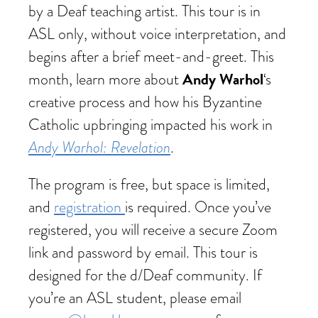
by a Deaf teaching artist. This tour is in
ASL only, without voice interpretation, and
begins after a brief meet-and-greet. This
Andy Warhol
month, learn more about
‘s
creative process and how his Byzantine
Catholic upbringing impacted his work in
Andy Warhol: Revelation
.
The program is free, but space is limited,
and
registration
is required. Once you’ve
registered, you will receive a secure Zoom
link and password by email. This tour is
designed for the d/Deaf community. If
you’re an ASL student, please email