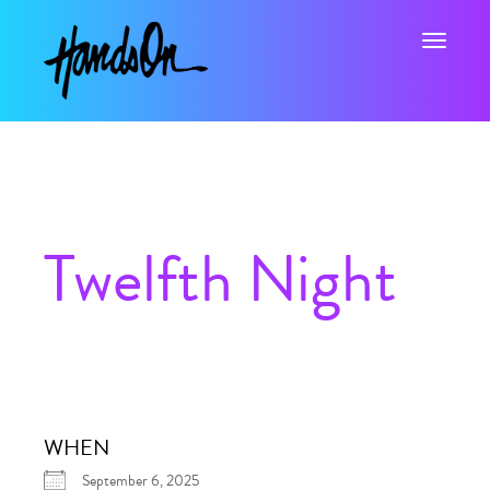
Toggle na
Twelfth Night
WHEN
September 6, 2025