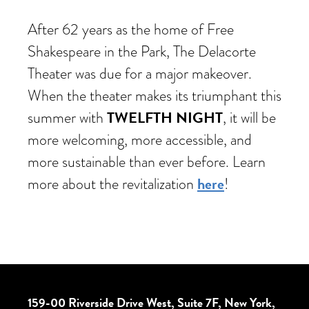
After 62 years as the home of Free
Shakespeare in the Park, The Delacorte
Theater was due for a major makeover.
When the theater makes its triumphant this
TWELFTH NIGHT
summer with
, it will be
more welcoming, more accessible, and
more sustainable than ever before. Learn
here
more about the revitalization
!
159-00 Riverside Drive West, Suite 7F, New York,