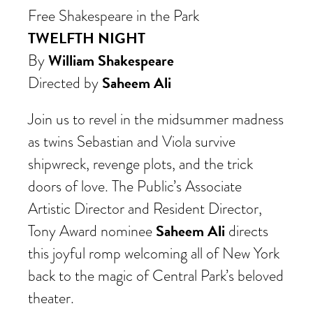
Free Shakespeare in the Park
TWELFTH NIGHT
William Shakespeare
By
Saheem Ali
Directed by
Join us to revel in the midsummer madness
as twins Sebastian and Viola survive
shipwreck
, revenge plots, and the trick
doors of love. The Public’s Associate
Artistic Director and Resident Director,
Saheem Ali
Tony Award nominee
directs
this joyful romp welcoming all of New York
back to the magic of Central Park’s beloved
theater.