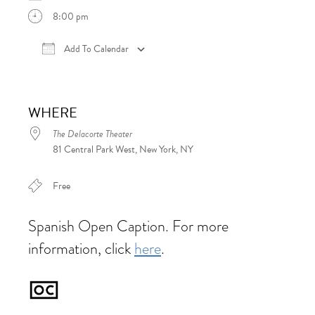
8:00 pm
Add To Calendar
Download ICS
Google Calendar
iCalen
WHERE
The Delacorte Theater
81 Central Park West, New York, NY
Free
Spanish Open Caption. For more
information, click
here
.