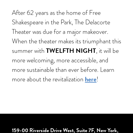
After 62 years as the home of Free
Shakespeare in the Park, The Delacorte
Theater was due for a major makeover.
When the theater makes its triumphant this
TWELFTH NIGHT
summer with
, it will be
more welcoming, more accessible, and
more sustainable than ever before. Learn
here
more about the revitalization
!
159-00 Riverside Drive West, Suite 7F, New York,