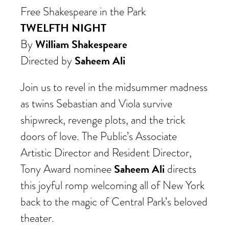
Free Shakespeare in the Park
TWELFTH NIGHT
William Shakespeare
By
Saheem Ali
Directed by
Join us to revel in the midsummer madness
as twins Sebastian and Viola survive
shipwreck
, revenge plots, and the trick
doors of love. The Public’s Associate
Artistic Director and Resident Director,
Saheem Ali
Tony Award nominee
directs
this joyful romp welcoming all of New York
back to the magic of Central Park’s beloved
theater.