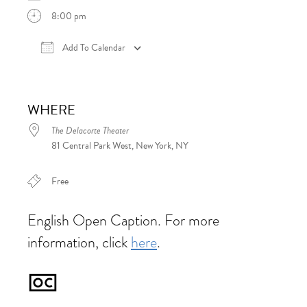
8:00 pm
Add To Calendar
Download ICS
Google Calendar
iCalen
WHERE
The Delacorte Theater
81 Central Park West, New York, NY
Free
English Open Caption. For more
information, click
here
.