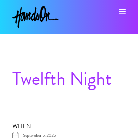
Toggle na
Twelfth Night
WHEN
September 5, 2025