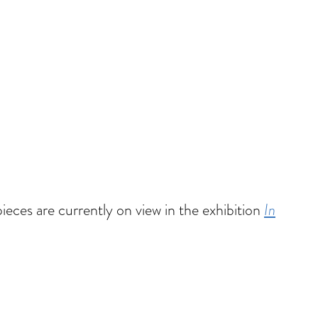
pieces are currently on view in the exhibition
In