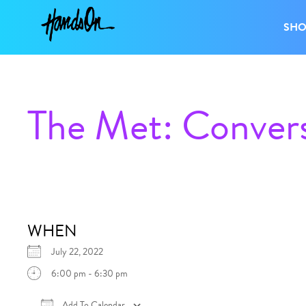
SH
The Met: Convers
WHEN
July 22, 2022
6:00 pm - 6:30 pm
Add To Calendar