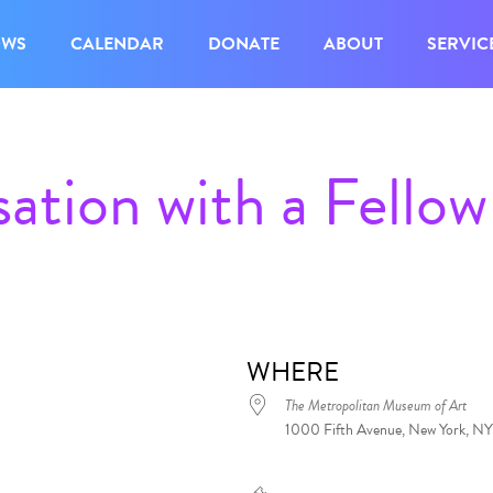
OWS
CALENDAR
DONATE
ABOUT
SERVIC
ation with a Fellow
WHERE
The Metropolitan Museum of Art
1000 Fifth Avenue, New York, NY