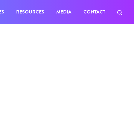
ES
RESOURCES
MEDIA
CONTACT