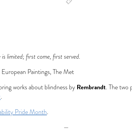
dar
Office 365
Outlook Live
 limited; first come, first served.
, European Paintings, The Met
Rembrandt
oring works about blindness by
. The two 
t
.
ability Pride Month
.
—