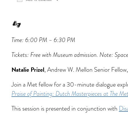
Download ICS
Google Calendar
iCalen
Time: 6:00 PM – 6:30 PM
Tickets:
Free with Museum admission. Note: Space is
Natalie Prizel
, Andrew W. Mellon Senior Fellow
Join a Met fellow for a 30-minute dialogue expl
Praise of Painting: Dutch Masterpieces at The Me
This session is presented in conjunction with
Dis