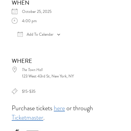
WHEN
October 25, 2025
4:00 pm
Add To Calendar
Download ICS
Google Calendar
iCalen
WHERE
The Town Hall
123 West 43rd St, New York, NY
$15-$35
Purchase tickets
here
or through
Ticketmaster
.