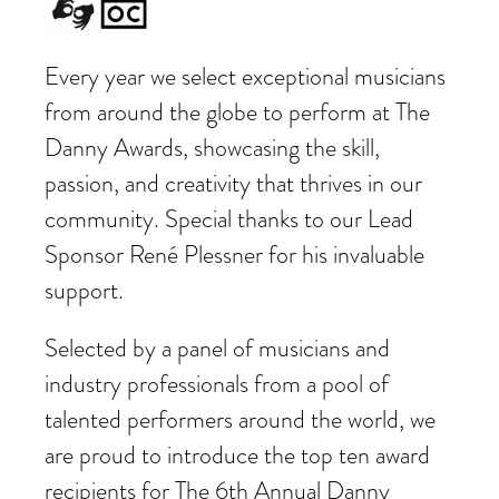
Every year we select exceptional musicians
from around the globe to perform at The
Danny Awards, showcasing the skill,
passion, and creativity that thrives in our
community. Special thanks to our Lead
Sponsor René Plessner for his invaluable
support.
Selected by a panel of musicians and
industry professionals from a pool of
talented performers around the world, we
are proud to introduce the top ten award
recipients for The 6th Annual Danny