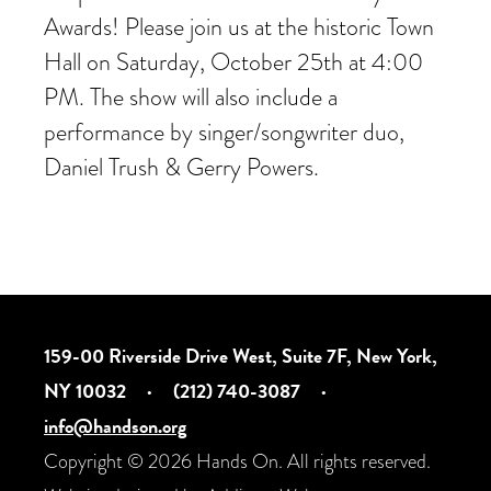
Awards! Please join us at the historic Town
Hall on Saturday, October 25th at 4:00
PM. The show will also include a
performance by singer/songwriter duo,
Daniel Trush & Gerry Powers.
159-00 Riverside Drive West, Suite 7F, New York,
NY 10032
·
(212) 740-3087
·
info@handson.org
Copyright © 2026 Hands On. All rights reserved.