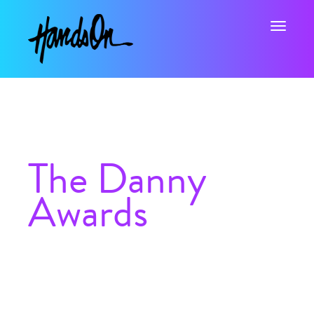
Toggle na
The Danny
Awards