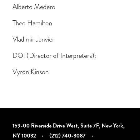
Alberto Medero
Theo Hamilton
Vladimir Janvier
DOI (Director of Interpreters):
Vyron Kinson
159-00 Riverside Drive West, Suite 7F, New York,
NY 10032
·
(212) 740-3087
·