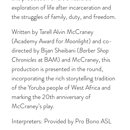
exploration of life after incarceration and
the struggles of family, duty, and freedom.
Written by Tarell Alvin McCraney
(Academy Award for
Moonlight
) and co-
directed by Bijan Sheibani (
Barber Shop
Chronicles
at BAM) and McCraney, this
production is presented in the round,
incorporating the rich storytelling tradition
of the Yoruba people of West Africa and
marking the 20th anniversary of
McCraney’s play.
Interpreters: Provided by Pro Bono ASL