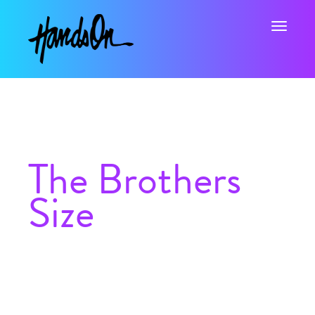
Toggle na
The Brothers
Size