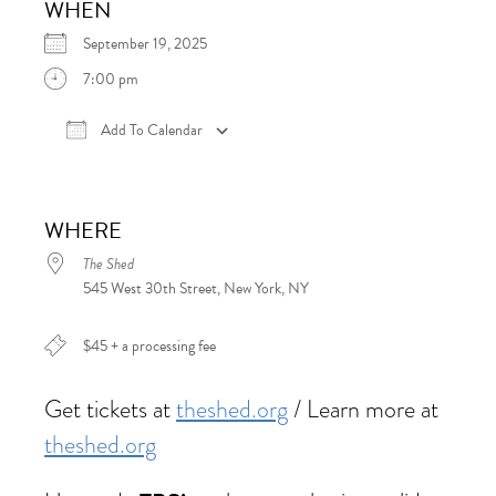
WHEN
September 19, 2025
7:00 pm
Add To Calendar
Download ICS
Google Calendar
iCalen
WHERE
The Shed
545 West 30th Street, New York, NY
$45 + a processing fee
Get tickets at
theshed.org
/ Learn more at
theshed.org