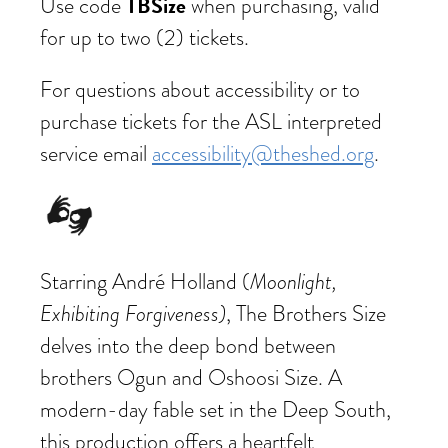
TBSize
Use code
when purchasing, valid
for up to two (2) tickets.
For questions about accessibility or to
purchase tickets for the ASL interpreted
service email
accessibility@theshed.org
.
Starring André Holland (
Moonlight,
Exhibiting Forgiveness)
, The Brothers Size
delves into the deep bond between
brothers Ogun and Oshoosi Size. A
modern-day fable set in the Deep South,
this production offers a heartfelt