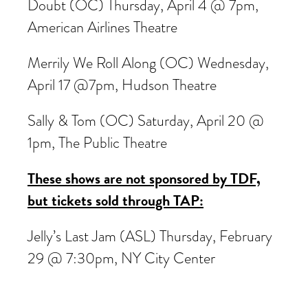
Doubt (OC) Thursday, April 4 @ 7pm,
American Airlines Theatre
Merrily We Roll Along (OC) Wednesday,
April 17 @7pm, Hudson Theatre
Sally & Tom (OC) Saturday, April 20 @
1pm, The Public Theatre
These shows are not sponsored by TDF,
but tickets sold through TAP:
Jelly’s Last Jam (ASL) Thursday, February
29 @ 7:30pm, NY City Center