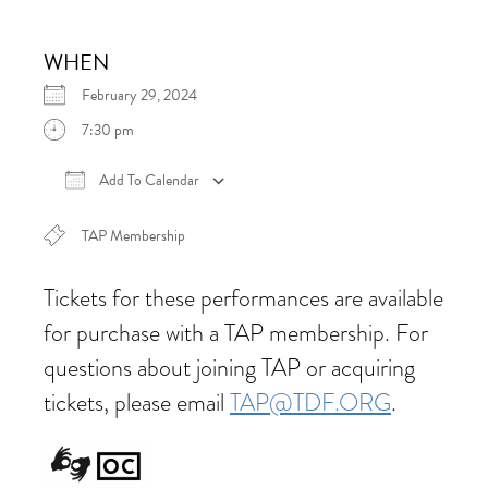
WHEN
February 29, 2024
7:30 pm
Add To Calendar
Download ICS
Google Calendar
iCalen
TAP Membership
Tickets for these performances are available
for purchase with a TAP membership. For
questions about joining TAP or acquiring
tickets, please email
TAP@TDF.ORG
.