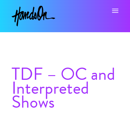
Toggle na
TDF – OC and
Interpreted
Shows