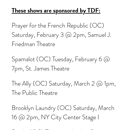
These shows are sponsored by TDF:
Prayer for the French Republic (OC)
Saturday, February 3 @ 2pm, Samuel J.
Friedman Theatre
Spamalot (OC) Tuesday, February 6 @
7pm, St. James Theatre
The Ally (OC) Saturday, March 2 @ 1pm,
The Public Theatre
Brooklyn Laundry (OC) Saturday, March
16 @ 2pm, NY City Center Stage I