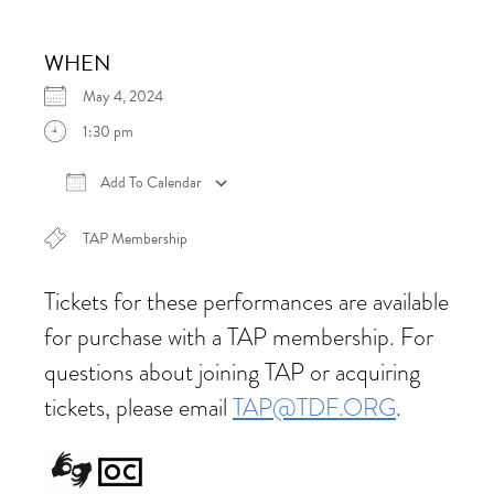
WHEN
May 4, 2024
1:30 pm
Add To Calendar
Download ICS
Google Calendar
iCalen
TAP Membership
Tickets for these performances are available
for purchase with a TAP membership. For
questions about joining TAP or acquiring
tickets, please email
TAP@TDF.ORG
.