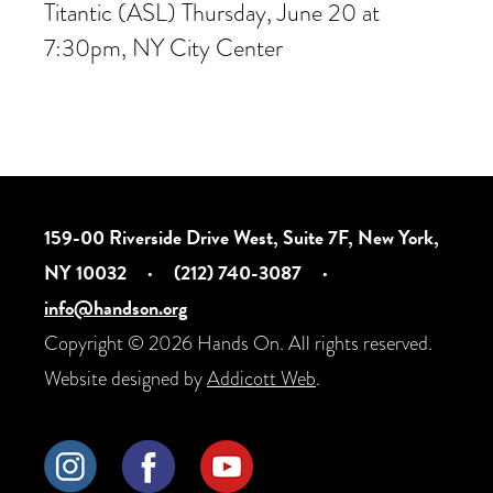
Titantic (ASL) Thursday, June 20 at
7:30pm, NY City Center
159-00 Riverside Drive West, Suite 7F, New York,
NY 10032
·
(212) 740-3087
·
info@handson.org
Copyright © 2026 Hands On. All rights reserved.
Website designed by
Addicott Web
.