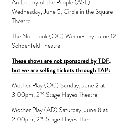
An Enemy of the People (ASL)
Wednesday, June 5, Circle in the Square
Theatre
The Notebook (OC) Wednesday, June 12,
Schoenfeld Theatre
These shows are not sponsored by TDF,
but we are selling tickets through TAP:
Mother Play (OC) Sunday, June 2 at
nd
3:00pm, 2
Stage Hayes Theatre
Mother Play (AD) Saturday, June 8 at
nd
2:00pm, 2
Stage Hayes Theatre