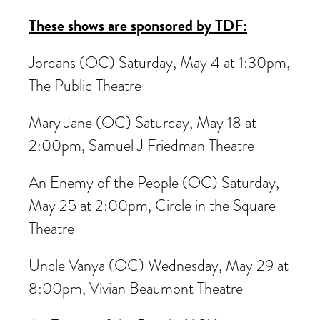
These shows are sponsored by TDF:
Jordans (OC) Saturday, May 4 at 1:30pm,
The Public Theatre
Mary Jane (OC) Saturday, May 18 at
2:00pm, Samuel J Friedman Theatre
An Enemy of the People (OC) Saturday,
May 25 at 2:00pm, Circle in the Square
Theatre
Uncle Vanya (OC) Wednesday, May 29 at
8:00pm, Vivian Beaumont Theatre