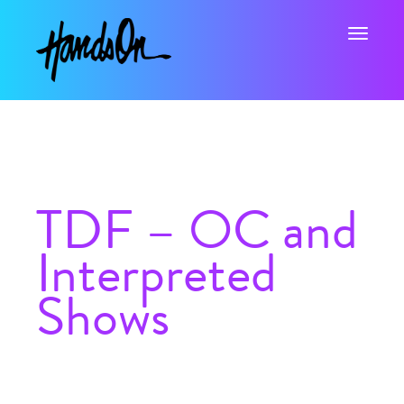
Toggle na
TDF – OC and
Interpreted
Shows