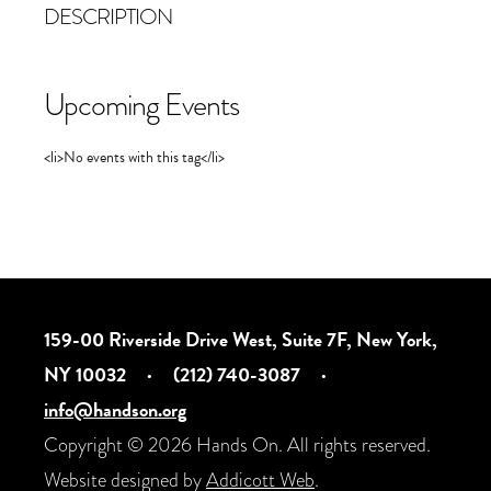
DESCRIPTION
Upcoming Events
<li>No events with this tag</li>
159-00 Riverside Drive West, Suite 7F, New York,
NY 10032
·
(212) 740-3087
·
info@handson.org
Copyright © 2026 Hands On. All rights reserved.
Website designed by
Addicott Web
.