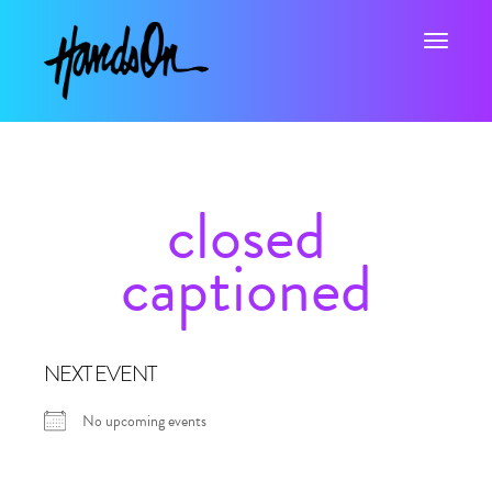
Toggle na
closed
captioned
NEXT EVENT
No upcoming events