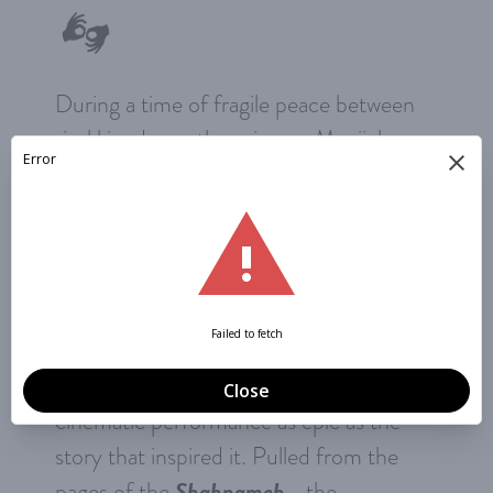
During a time of fragile peace between
rival kingdoms, the princess Manijeh
must summon all her strength and skills
to rescue her beloved, Bijan, from a
perilous predicament of her own making.
Can their love quiet the drumbeat of
war? Shadows from 9 performers and
483 handmade puppets play against
stunning animated projections in a
cinematic performance as epic as the
story that inspired it. Pulled from the
Shahnameh
pages of the
—the