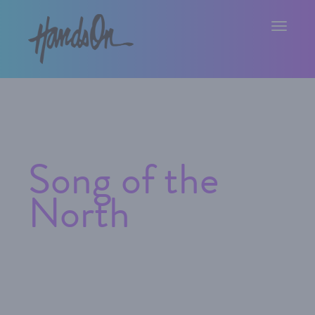
Toggle na
Song of the
North