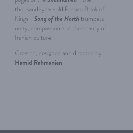
thousand-year-old Persian Book of
Song of the North
Kings—
trumpets
unity, compassion and the beauty of
Iranian culture.
Created, designed and directed by
Hamid Rahmanian