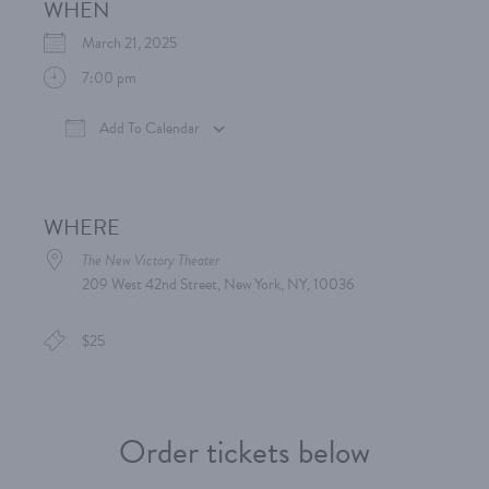
WHEN
March 21, 2025
7:00 pm
Add To Calendar
Download ICS
Google Calendar
iCalen
WHERE
The New Victory Theater
209 West 42nd Street, New York, NY, 10036
$25
Order tickets below