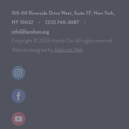
159-00 Riverside Drive West, Suite 7F, New York,
NY 10032
·
(212) 740-3087
·
info@handson.org
Copyright © 2026 Hands On. All rights reserved.
Website designed by
Addicott Web
.