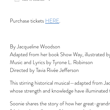
Download ICS
Google Calendar
iCalen
Purchase tickets
HERE
.
By Jacqueline Woodson
Adapted from her book Show Way, illustrated b
Music and Lyrics by Tyrone L. Robinson
Directed by Tavia Rivée Jefferson
This stirring historical musical—adapted from 
whose strength and knowledge have illuminated th
Soonie shares the story of how her great-grandm