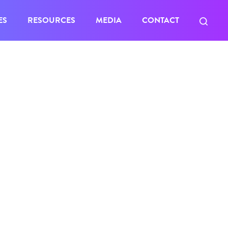
ES
RESOURCES
MEDIA
CONTACT