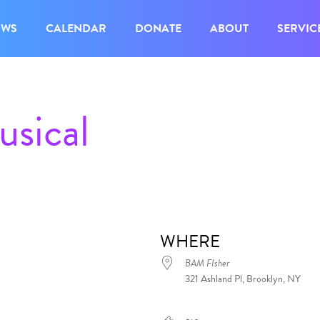
OWS
CALENDAR
DONATE
ABOUT
SERVIC
sical
WHERE
BAM FIsher
321 Ashland Pl, Brooklyn, NY