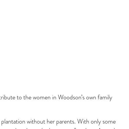
 tribute to the women in Woodson’s own family
 plantation without her parents. With only some