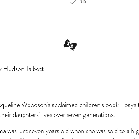
$18
dar
Office 365
Outlook Live
y Hudson Talbott
Jacqueline Woodson’s acclaimed children’s book—pays
eir daughters’ lives over seven generations.
a was just seven years old when she was sold to a big