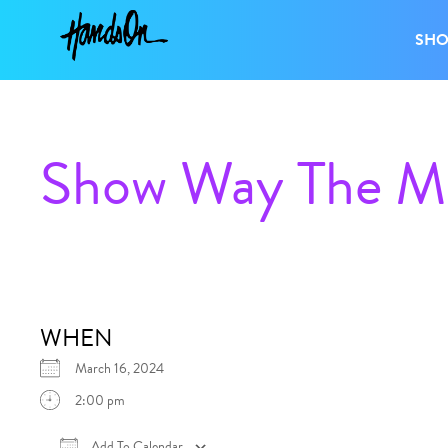
SH
Show Way The Mu
WHEN
March 16, 2024
2:00 pm
Add To Calendar