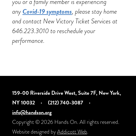
you or a family member is experiencing
any
Covid-19 symptoms
, please stay home
and contact New Victory Ticket Services at
646.223.3010 to reschedule your
performance.
159-00 Riverside Drive West, Suite 7F, New York,
NY 10032
·
(212) 740-3087
·
info@handson.org
Copyright © 2026 Hands On. All rights reserved.
Website designed by
Addicott Web
.