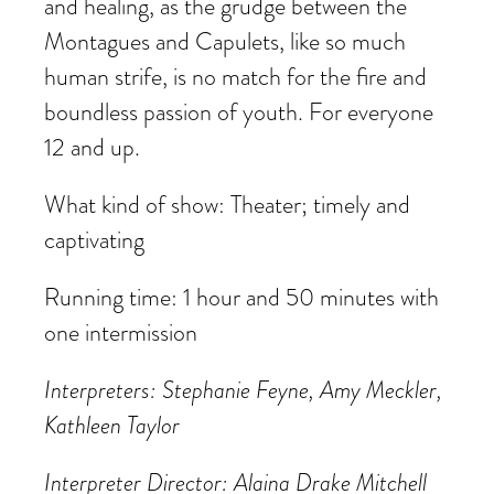
and healing, as the grudge between the
Montagues and Capulets, like so much
human strife, is no match for the fire and
boundless passion of youth. For everyone
12 and up.
What kind of show: Theater; timely and
captivating
Running time: 1 hour and 50 minutes with
one intermission
Interpreters: Stephanie Feyne, Amy Meckler,
Kathleen Taylor
Interpreter Director: Alaina Drake Mitchell