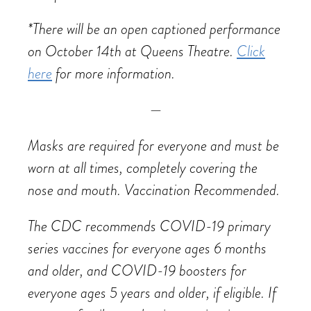
*There will be an open captioned performance
on October 14th at Queens Theatre.
Click
here
for more information.
—
Masks are required for everyone and must be
worn at all times, completely covering the
nose and mouth.
Vaccination Recommended.
The CDC recommends COVID-19 primary
series vaccines for everyone ages 6 months
and older, and COVID-19 boosters for
everyone ages 5 years and older, if eligible. If