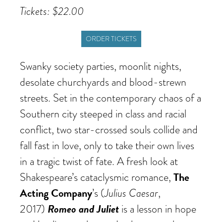
Tickets: $22.00
ORDER TICKETS
Swanky society parties, moonlit nights,
desolate churchyards and blood-strewn
streets. Set in the contemporary chaos of a
Southern city steeped in class and racial
conflict, two star-crossed souls collide and
fall fast in love, only to take their own lives
in a tragic twist of fate. A fresh look at
The
Shakespeare’s cataclysmic romance,
Acting Company
Julius Caesar
’s (
,
Romeo and Juliet
2017)
is a lesson in hope