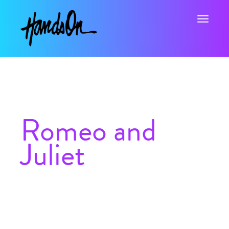
Toggle na
Romeo and
Juliet