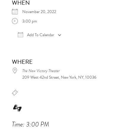
WHEN
November 20, 2022
3:00 pm
Add To Calendar
Download ICS
Google Calendar
iCalen
WHERE
The New Victory Theater
209 West 42nd Street, New York, NY, 10036
Time: 3:00 PM