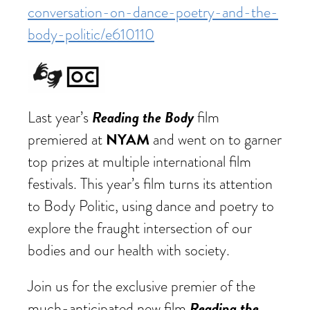
conversation-on-dance-poetry-and-the-
body-politic/e610110
Reading the Body
Last year’s
film
NYAM
premiered at
and went on to garner
top prizes at multiple international film
festivals. This year’s film turns its attention
to Body Politic, using dance and poetry to
explore the fraught intersection of our
bodies and our health with society.
Join us for the exclusive premier of the
Reading the
much-anticipated new film,