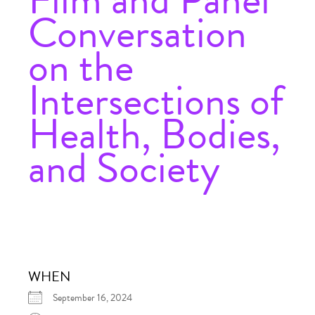
Conversation
on the
Intersections of
Health, Bodies,
and Society
WHEN
September 16, 2024