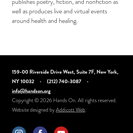
publishes poetry, fiction, and nonfiction as
well as produces live and virtual events
around health and healing.
159-00 Riverside Drive West, Suite 7F, New York,
NY 10032
·
(212) 740-3087
·
info@handson.org
Copyright © 2026 Hands On. All rights reserved.
Website designed by
Addicott Web
.