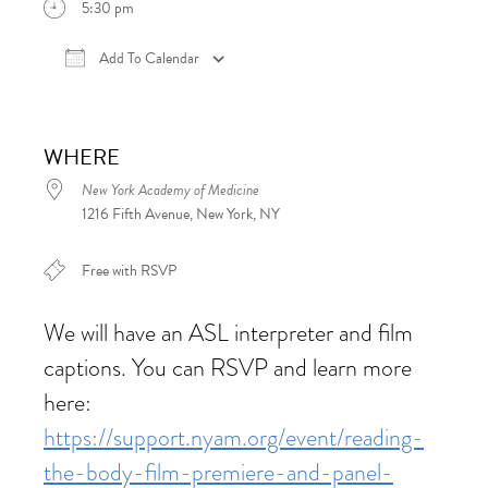
5:30 pm
Add To Calendar
Download ICS
Google Calendar
iCalen
WHERE
New York Academy of Medicine
1216 Fifth Avenue, New York, NY
Free with RSVP
We will have an ASL interpreter and film
captions. You can RSVP and learn more
here:
https://support.nyam.org/event/reading-
the-body-film-premiere-and-panel-