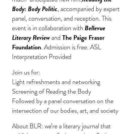
Body: Body Politic
, accompanied by expert
panel, conversation, and reception. This
Bellevue
event is in collaboration with
Literary Review
The Paige Fraser
and
Foundation
. Admission is free. ASL
Interpretation Provided
Join us for:
Light refreshments and networking
Screening of Reading the Body
Followed by a panel conversation on the
intersection of our bodies, art, and society
About BLR: we’re a literary journal that