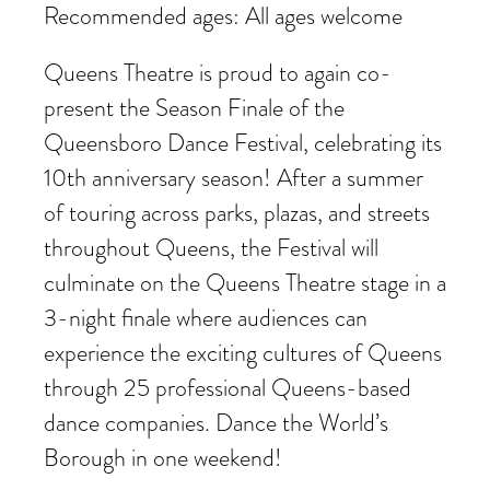
Recommended ages: All ages welcome
Queens Theatre is proud to again co-
present the Season Finale of the
Queensboro Dance Festival, celebrating its
10th anniversary season! After a summer
of touring across parks, plazas, and streets
throughout Queens, the Festival will
culminate on the Queens Theatre stage in a
3-night finale where audiences can
experience the exciting cultures of Queens
through 25 professional Queens-based
dance companies. Dance the World’s
Borough in one weekend!