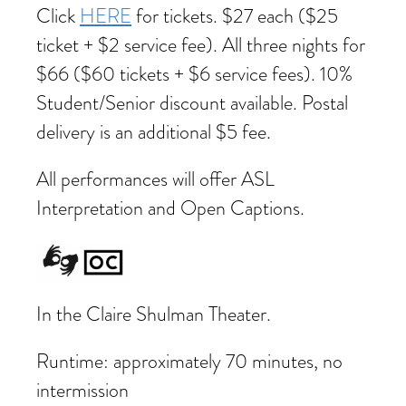
Click
HERE
for tickets. $27 each ($25
ticket + $2 service fee). All three nights for
$66 ($60 tickets + $6 service fees). 10%
Student/Senior discount available. Postal
delivery is an additional $5 fee.
All performances will offer ASL
Interpretation and Open Captions.
In the Claire Shulman Theater.
Runtime: approximately 70 minutes, no
intermission