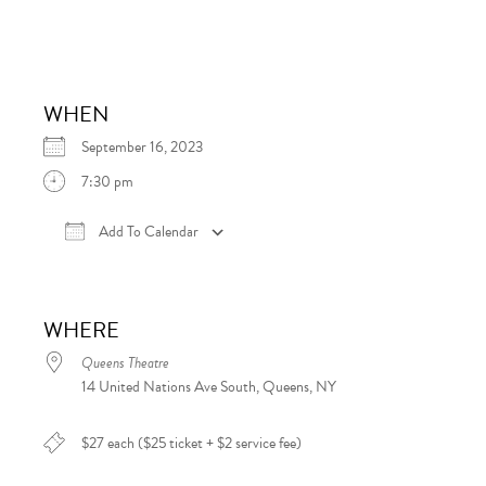
WHEN
September 16, 2023
7:30 pm
Add To Calendar
Download ICS
Google Calendar
iCalen
WHERE
Queens Theatre
14 United Nations Ave South, Queens, NY
$27 each ($25 ticket + $2 service fee)