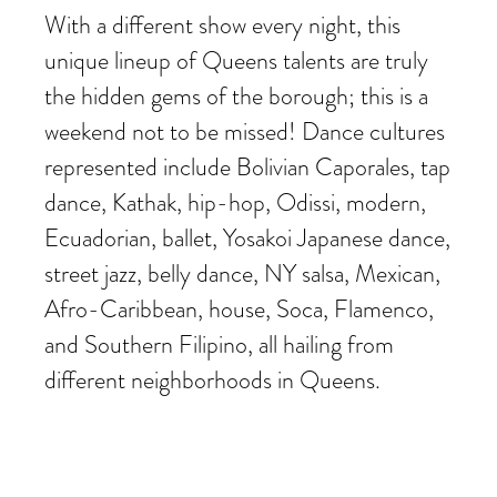
With a different show every night, this
unique lineup of Queens talents are truly
the hidden gems of the borough; this is a
weekend not to be missed! Dance cultures
represented include Bolivian Caporales, tap
dance, Kathak, hip-hop, Odissi, modern,
Ecuadorian, ballet, Yosakoi Japanese dance,
street jazz, belly dance, NY salsa, Mexican,
Afro-Caribbean, house, Soca, Flamenco,
and Southern Filipino, all hailing from
different neighborhoods in Queens.