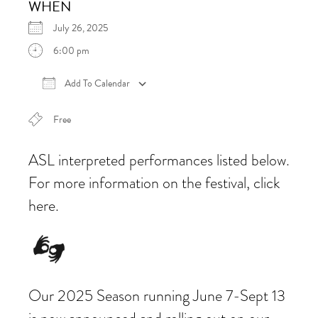
WHEN
July 26, 2025
6:00 pm
Add To Calendar
Download ICS
Google Calendar
iCalen
Free
ASL interpreted performances listed below.
For more information on the festival, click
here.
Our 2025 Season running June 7-Sept 13