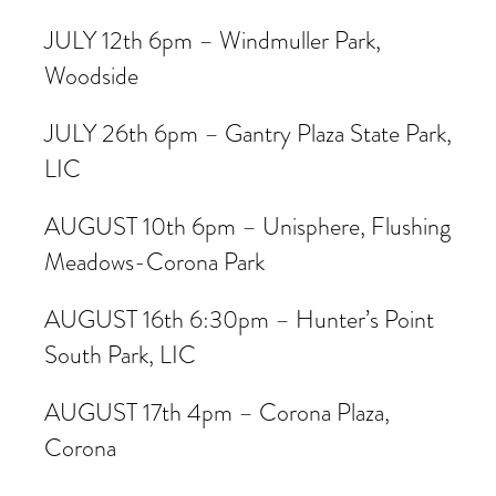
JULY 12th 6pm – Windmuller Park,
Woodside
JULY 26th 6pm – Gantry Plaza State Park,
LIC
AUGUST 10th 6pm – Unisphere, Flushing
Meadows-Corona Park
AUGUST 16th 6:30pm – Hunter’s Point
South Park, LIC
AUGUST 17th 4pm – Corona Plaza,
Corona