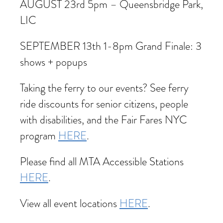
AUGUST 23rd 5pm – Queensbridge Park,
LIC
SEPTEMBER 13th 1-8pm Grand Finale: 3
shows + popups
Taking the ferry to our events? See ferry
ride discounts for senior citizens, people
with disabilities, and the Fair Fares NYC
program
HERE
.
Please find all MTA Accessible Stations
HERE
.
View all event locations
HERE
.