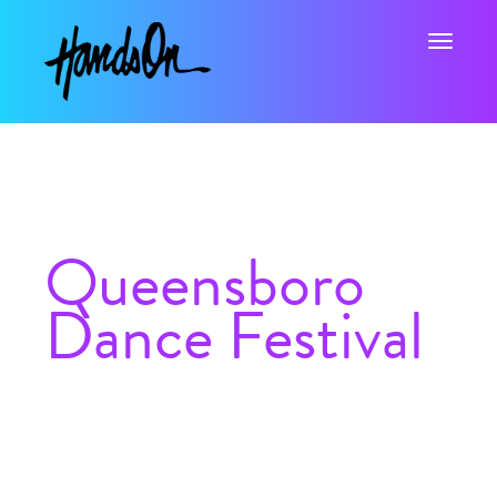
Toggle na
Queensboro
Dance Festival