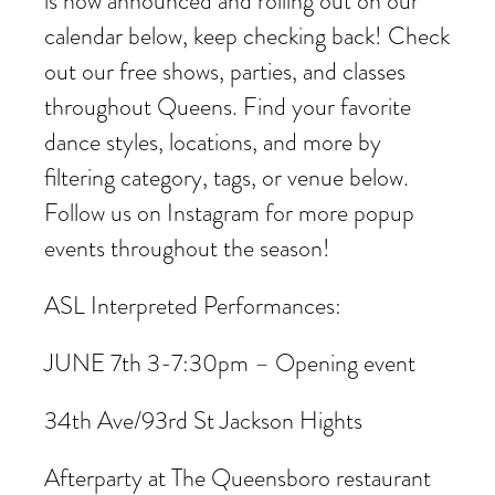
is now announced and rolling out on our
calendar below, keep checking back! Check
out our free shows, parties, and classes
throughout Queens. Find your favorite
dance styles, locations, and more by
filtering category, tags, or venue below.
Follow us on Instagram for more popup
events throughout the season!
ASL Interpreted Performances:
JUNE 7th 3-7:30pm – Opening event
34th Ave/93rd St Jackson Hights
Afterparty at The Queensboro restaurant