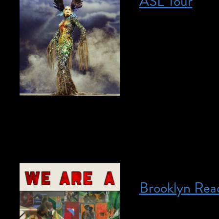
ASL Tour
Posted on April 22, 2023
April 22, 2023 @ 1
required. This tour
student, please e
ASL student tours.
our collection in 
artist. This […]
Brooklyn Read
Posted on April 27, 2023