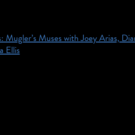
s: Mugler’s Muses with Joey Arias, Di
a Ellis
7:00 pm – 9:00 pm – Tickets are $30 and include a
 Thierry Mugler: Couturissime. Member tickets are $
! Add a copy of the catalogue at checkout. This pro
etation. For access needs, please email us at
seum.org. Iris and B. Gerald Cantor Auditorium, 3r
ople […]