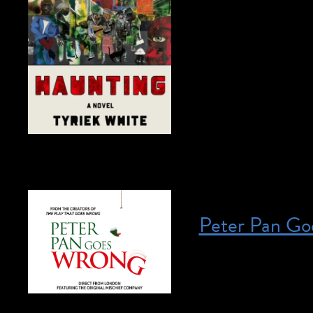
April 27, 2023 @ 
We Are a Haunting
Join today! This pr
email us at access
3rd Floor Writer, 
Peter Pan Go
Posted on April 27, 2023
April 27, 2023 @ 
HERE for more info