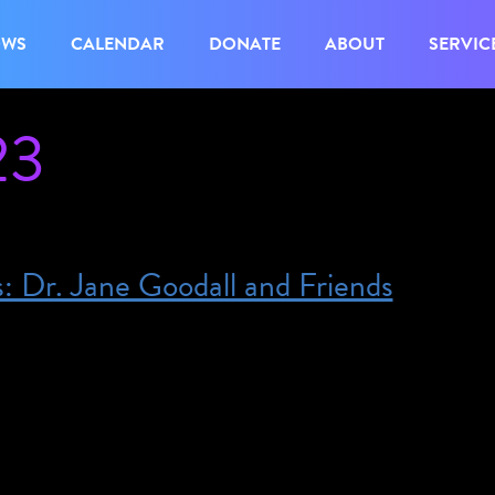
OWS
CALENDAR
DONATE
ABOUT
SERVIC
23
s: Dr. Jane Goodall and Friends
:00 pm – 9:00 pm – This program will include ASL
 access needs, please email us at
eum.org. Tickets are $40 and include after-hours 
 Environmental Change in the Indigenous Americas. 