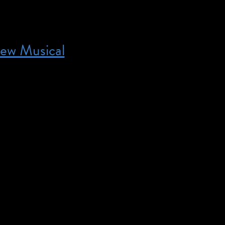
ew Musical
7:00 pm – You must be a TAP member to order ticket
rmation and to join. What do you get when you pair
 comedy writer with two music superstars from Nashv
cious farm-to-fable musical about the one thing Amer
et enough of: corn. Shucked is […]