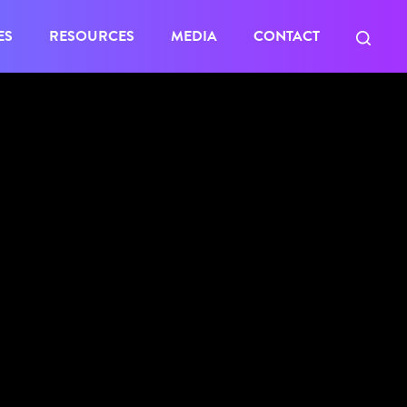
ES
RESOURCES
MEDIA
CONTACT
access to
Member