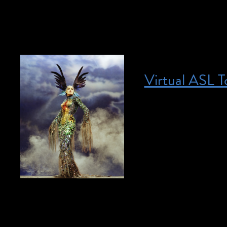
[…]
Virtual ASL T
Posted on April 29, 2023
April 29, 2023 @ 
community. If you 
access@brooklynmu
This online program
access@brooklynmu
to experience our 