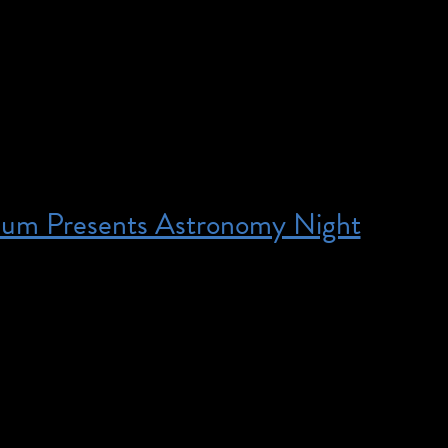
ard®-winning global hit, The Play That Goes Wrong,
mic mayhem to the J.M. Barrie classic Peter Pan. Th
he Cornley Drama Society once again battle […]
eum Presents Astronomy Night
:00 pm – 9:00 pm – Priority access for families a
e deaf or hard of hearing. American Sign Language (A
 be available for select Intrepid Museum demonstration
 telescope viewing on the flight deck. Families and ind
d of hearing can pre-register to receive priority entry