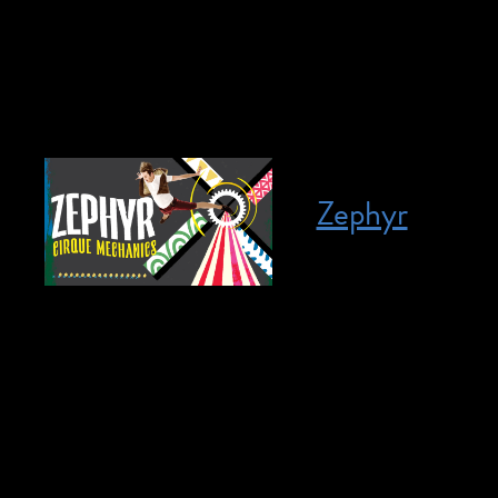
tickets are $35. N
our friends at The 
Zephyr
Posted on April 8, 2023
April 8, 2023 @ 2:
members for all re
the wind, the adre
back with an all-n
sheer strength! Set 
in Zephyr that won