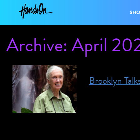
SH
Archive: April 20
Brooklyn Talk
Posted on April 4, 2023
April 4, 2023 @ 7
interpretation. For
access@brooklynmus
Climate in Crisis: