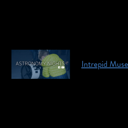
behind the Tony Aw
their trademark co
loved members of T
Intrepid Mus
Posted on April 28, 2023
April 28, 2023 @ 5
individuals who ar
interpretation will
in Space Panel, and
who are deaf or har