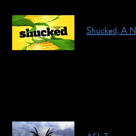
Shucked, A N
Posted on April 18, 2023
April 18, 2023 @ 
HERE for more info
neurotic, New York
hilarious and auda
everywhere can’t g