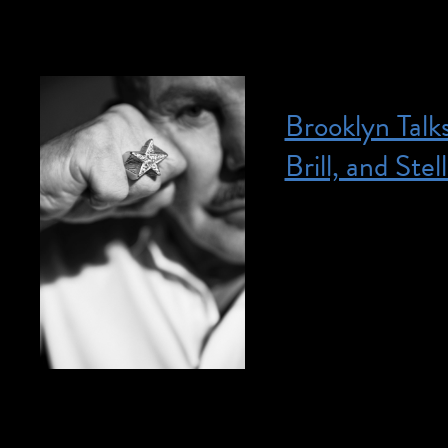
Brooklyn Talk
Brill, and Stell
Posted on April 13, 2023
April 13, 2023 @ 
hours admission to
Member? Join today
include ASL interpr
access@brooklynmu
Get to know the pe