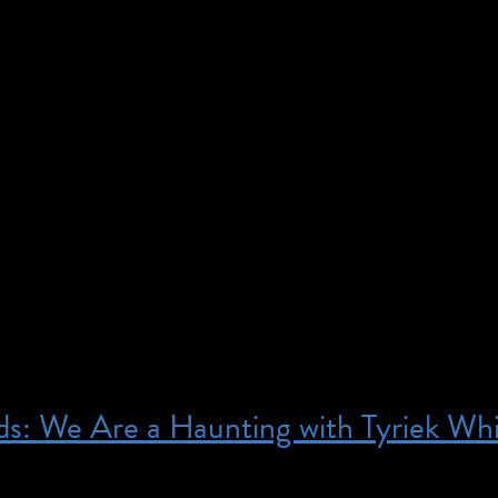
1:00 am – 1:00 pm – This program is free; registrati
 is designed for the d/Deaf community. If you are an
mail access@brooklynmuseum.org for more informati
 Visitors from the D/deaf community are invited to e
an American Sign Language (ASL) tour, led by a Deaf 
s: We Are a Haunting with Tyriek Wh