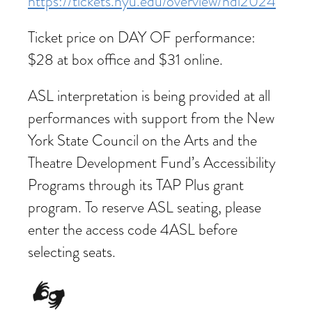
https://tickets.nyu.edu/overview/ndi2024
Ticket price on DAY OF performance:
$28 at box office and $31 online.
ASL interpretation is being provided at all
performances with support from the New
York State Council on the Arts and the
Theatre Development Fund’s Accessibility
Programs through its TAP Plus grant
program. To reserve ASL seating, please
enter the access code 4ASL before
selecting seats.