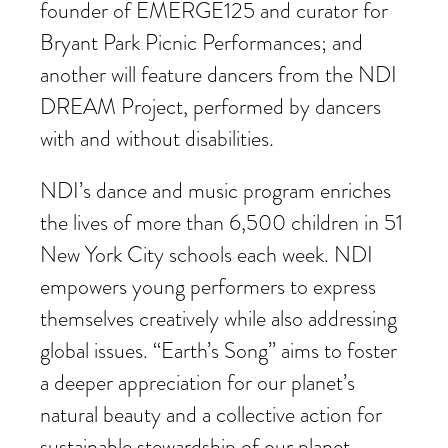
founder of EMERGE125 and curator for
Bryant Park Picnic Performances; and
another will feature dancers from the NDI
DREAM Project, performed by dancers
with and without disabilities.
NDI’s dance and music program enriches
the lives of more than 6,500 children in 51
New York City schools each week. NDI
empowers young performers to express
themselves creatively while also addressing
global issues. “Earth’s Song” aims to foster
a deeper appreciation for our planet’s
natural beauty and a collective action for
sustainable stewardship of our planet.