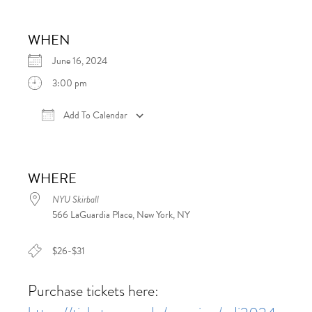
WHEN
June 16, 2024
3:00 pm
Add To Calendar
Download ICS
Google Calendar
iCalen
WHERE
NYU Skirball
566 LaGuardia Place, New York, NY
$26-$31
Purchase tickets here: