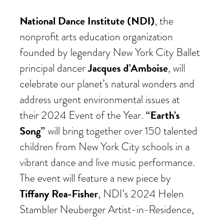
National Dance Institute (NDI)
, the
nonprofit arts education organization
founded by legendary New York City Ballet
Jacques d’Amboise
principal dancer
, will
celebrate our planet’s natural wonders and
address urgent environmental issues at
“Earth’s
their 2024 Event of the Year.
Song”
will bring together over 150 talented
children from New York City schools in a
vibrant dance and live music performance.
The event will feature a new piece by
Tiffany Rea-Fisher
, NDI’s 2024 Helen
Stambler Neuberger Artist-in-Residence,