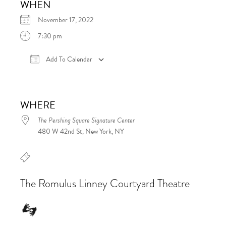
WHEN
November 17, 2022
7:30 pm
Add To Calendar
Download ICS
Google Calendar
iCalen
WHERE
The Pershing Square Signature Center
480 W 42nd St, New York, NY
The Romulus Linney Courtyard Theatre