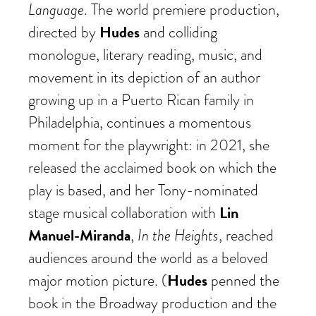
Language
. The world premiere production,
Hudes
directed by
and colliding
monologue, literary reading, music, and
movement in its depiction of an author
growing up in a Puerto Rican family in
Philadelphia, continues a momentous
moment for the playwright: in 2021, she
released the acclaimed book on which the
play is based, and her Tony-nominated
Lin
stage musical collaboration with
Manuel-Miranda
In the Heights
,
, reached
audiences around the world as a beloved
Hudes
major motion picture. (
penned the
book in the Broadway production and the