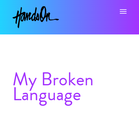
Toggle na
My Broken
Language