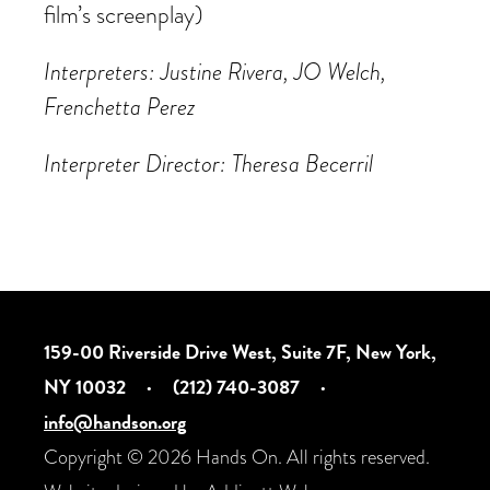
film’s screenplay)
Interpreters: Justine Rivera, JO Welch,
Frenchetta Perez
Interpreter Director: Theresa Becerril
159-00 Riverside Drive West, Suite 7F, New York,
NY 10032
·
(212) 740-3087
·
info@handson.org
Copyright © 2026 Hands On. All rights reserved.