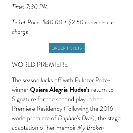
Time: 7:30 PM
Ticket Price: $40.00 + $2.50 convenience
charge
ORDER TICKETS
WORLD PREMIERE
The season kicks off with Pulitzer Prize-
Quiara Alegría Hudes’s
winner
return to
Signature for the second play in her
Premiere Residency (following the 2016
Daphne’s Dive
world premiere of
), the stage
My Broken
adaptation of her memoir