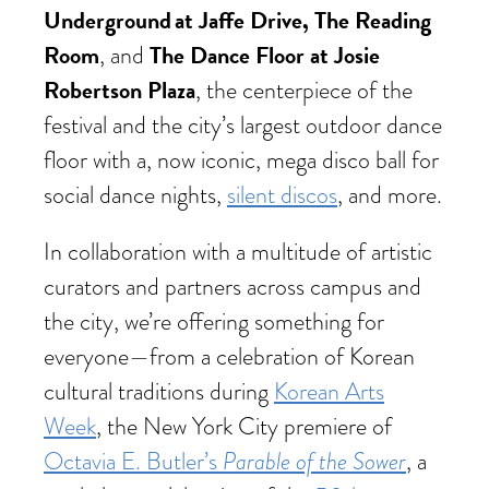
Underground at Jaffe Drive, The Reading
Room
The Dance Floor at Josie
, and
Robertson Plaza
, the centerpiece of the
festival and the city’s largest outdoor dance
floor with a, now iconic, mega disco ball for
social dance nights,
silent discos
, and more.
In collaboration with a multitude of artistic
curators and partners across campus and
the city, we’re offering something for
everyone—from a celebration of Korean
cultural traditions during
Korean Arts
Week
, the New York City premiere of
Octavia E. Butler’s
Parable of the Sower
, a