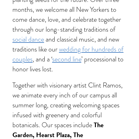
months, we welcome all New Yorkers to
come dance, love, and celebrate together
through our long-standing traditions of
social dance
and classical music, and new
traditions like our
wedding for hundreds of
couples
, and a ‘
second line
’ processional to
honor lives lost.
Together with visionary artist Clint Ramos,
we animate every inch of our campus all
summer long, creating welcoming spaces
infused with greenery and colorful
The
botanicals. Our spaces include
Garden, Hearst Plaza, The