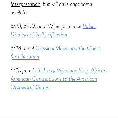
Interpretation
, but will have captioning
available.
6/23, 6/30, and 7/7 performance
Public
Displays of (self) Affection
6/24 panel
Classical Music and the Quest
for Liberation
6/25 panel
Lift Every Voice and Sing: African
American Contributions to the American
Orchestral Canon