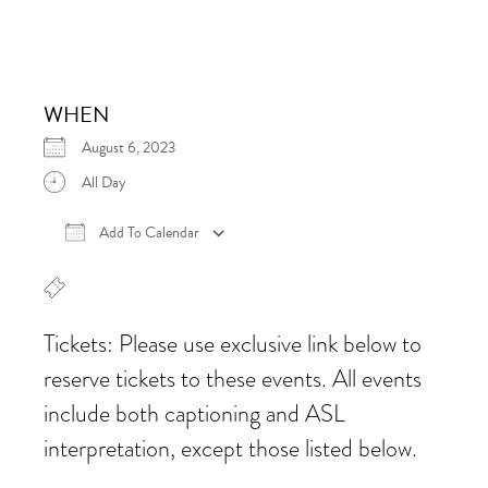
WHEN
August 6, 2023
All Day
Add To Calendar
Download ICS
Google Calendar
iCalen
Tickets: Please use exclusive link below to
reserve tickets to these events. All events
include both captioning and ASL
interpretation, except those listed below.