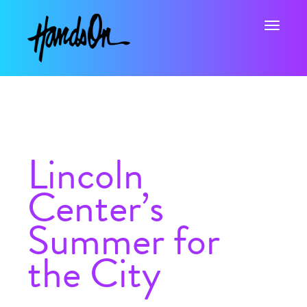
Toggle na
Lincoln
Center’s
Summer for
the City