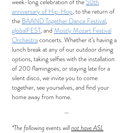
week-long celebration of the
50th
anniversary of Hip-Hop
, to the return of
the
BAAND Together Dance Festival
,
globalFEST
, and
Mostly Mozart Festival
Orchestra
concerts. Whether it’s having a
lunch break at any of our outdoor dining
options, taking selfies with the installation
of 200 flamingoes, or staying late for a
silent disco, we invite you to come
together, see yourselves, and find your
home away from home.
—
*The following events will
not have ASL