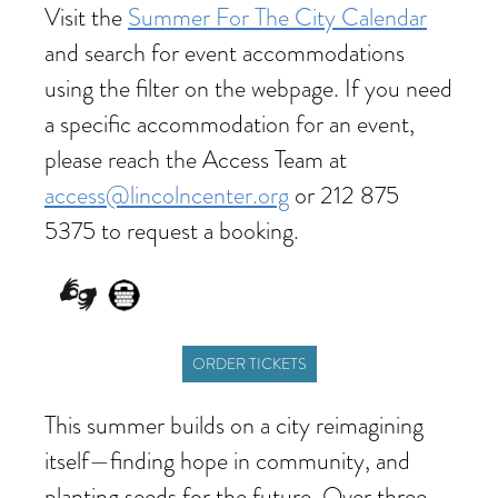
Visit the
Summer For The City Calendar
and search for event accommodations
using the filter on the webpage. If you need
a specific accommodation for an event,
please reach the Access Team at
access@lincolncenter.org
or 212 875
5375 to request a booking.
ORDER TICKETS
This summer builds on a city reimagining
itself—finding hope in community, and
planting seeds for the future. Over three