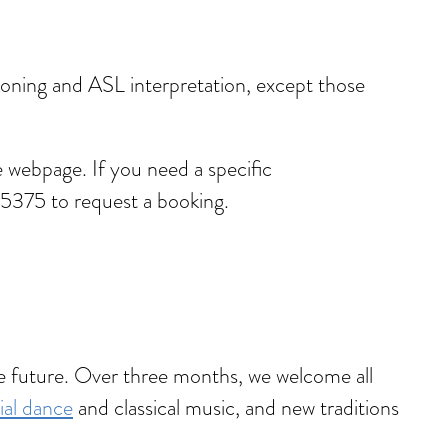
ptioning and ASL interpretation, except those
 webpage. If you need a specific
5375 to request a booking.
he future. Over three months, we welcome all
ial dance
and classical music, and new traditions