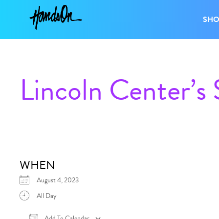
SH
Lincoln Center’s
WHEN
August 4, 2023
All Day
Add To Calendar