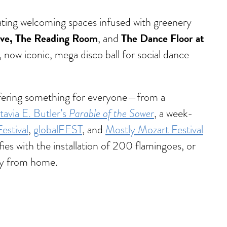
eating welcoming spaces infused with greenery
ive, The Reading Room
The Dance Floor at
, and
a, now iconic, mega disco ball for social dance
 offering something for everyone—from a
Parable of the Sower
avia E. Butler’s
, a week-
stival
,
globalFEST
, and
Mostly Mozart Festival
ies with the installation of 200 flamingoes, or
way from home.