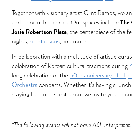
Together with visionary artist Clint Ramos, we 
The 
and colorful botanicals. Our spaces include
Josie Robertson Plaza
, the centerpiece of the fe
nights,
silent discos
, and more.
In collaboration with a multitude of artistic cu
celebration of Korean cultural traditions during
K
long celebration of the
50th anniversary of Hi
Orchestra
concerts. Whether it’s having a lunch 
staying late for a silent disco, we invite you t
*The following events will
not have ASL Interpretat