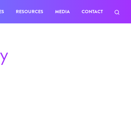
ES
RESOURCES
MEDIA
CONTACT
ty