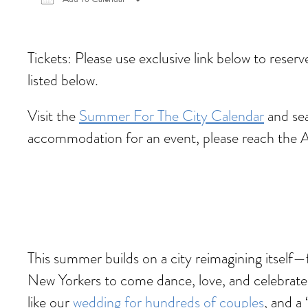
Download ICS
Google Calendar
iCalen
Tickets: Please use exclusive link below to reser
listed below.
Visit the
Summer For The City Calendar
and sea
accommodation for an event, please reach the 
This summer builds on a city reimagining itself
New Yorkers to come dance, love, and celebrate
like our
wedding for hundreds of couples
, and a ‘