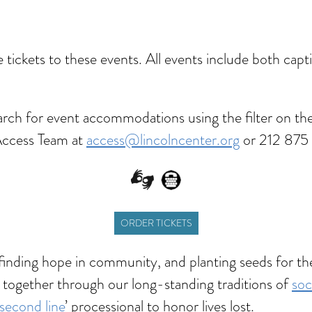
dar
Office 365
Outlook Live
ve tickets to these events. All events include both ca
rch for event accommodations using the filter on the
Access Team at
access@lincolncenter.org
or 212 875 
ORDER TICKETS
—finding hope in community, and planting seeds for t
 together through our long-standing traditions of
soc
second line
’ processional to honor lives lost.