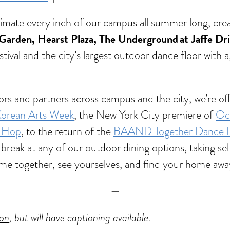
animate every inch of our campus all summer long, cr
Garden, Hearst Plaza, The Underground at Jaffe Dr
stival and the city’s largest outdoor dance floor with 
rators and partners across campus and the city, we’re
orean Arts Week
, the New York City premiere of
Oct
p-Hop
, to the return of the
BAAND Together Dance Fe
break at any of our outdoor dining options, taking self
o come together, see yourselves, and find your home a
—
ion
, but will have captioning available.