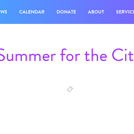
OWS
CALENDAR
DONATE
ABOUT
SERVIC
 Summer for the Ci