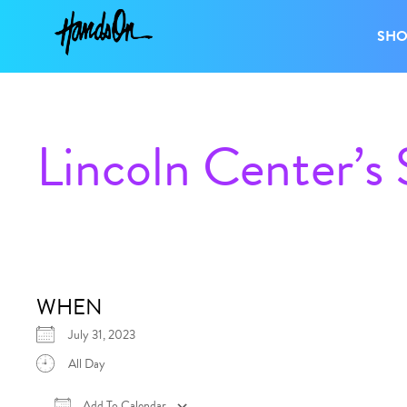
SH
Lincoln Center’s
WHEN
July 31, 2023
All Day
Add To Calendar