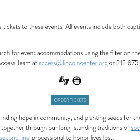
dar
Office 365
Outlook Live
ve tickets to these events. All events include both ca
rch for event accommodations using the filter on the
Access Team at
access@lincolncenter.org
or 212 875 
ORDER TICKETS
—finding hope in community, and planting seeds for t
 together through our long-standing traditions of
soc
second line
’ processional to honor lives lost.