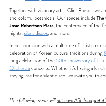
Together with visionary artist Clint Ramos, we 
The 
and colorful botanicals. Our spaces include
Josie Robertson Plaza
, the centerpiece of the fe
nights,
silent discos
, and more.
In collaboration with a multitude of artistic cu
celebration of Korean cultural traditions during
K
long celebration of the
50th anniversary of Hi
Orchestra
concerts. Whether it’s having a lunch 
staying late for a silent disco, we invite you t
*The following events will
not have ASL Interpretat