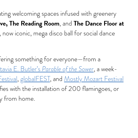
eating welcoming spaces infused with greenery
ive, The Reading Room
The Dance Floor at
, and
a, now iconic, mega disco ball for social dance
 offering something for everyone—from a
Parable of the Sower
avia E. Butler’s
, a week-
stival
,
globalFEST
, and
Mostly Mozart Festival
ies with the installation of 200 flamingoes, or
way from home.