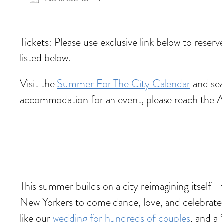
Download ICS
Google Calendar
iCalen
Tickets: Please use exclusive link below to reser
listed below.
Visit the
Summer For The City Calendar
and sea
accommodation for an event, please reach the 
This summer builds on a city reimagining itself
New Yorkers to come dance, love, and celebrate
like our
wedding for hundreds of couples
, and a ‘