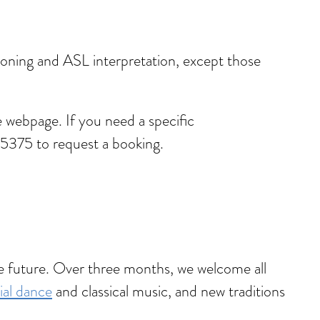
ptioning and ASL interpretation, except those
 webpage. If you need a specific
5375 to request a booking.
he future. Over three months, we welcome all
ial dance
and classical music, and new traditions