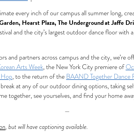
animate every inch of our campus all summer long, cr
Garden, Hearst Plaza, The Underground at Jaffe Dr
stival and the city’s largest outdoor dance floor with 
rators and partners across campus and the city, we’re
orean Arts Week
, the New York City premiere of
Oct
p-Hop
, to the return of the
BAAND Together Dance Fe
break at any of our outdoor dining options, taking self
o come together, see yourselves, and find your home a
—
ion
, but will have captioning available.