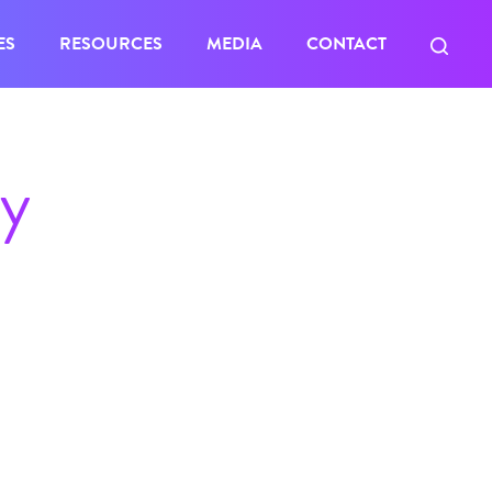
ES
RESOURCES
MEDIA
CONTACT
ty