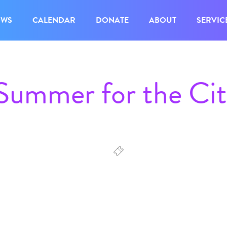
OWS
CALENDAR
DONATE
ABOUT
SERVIC
 Summer for the Ci