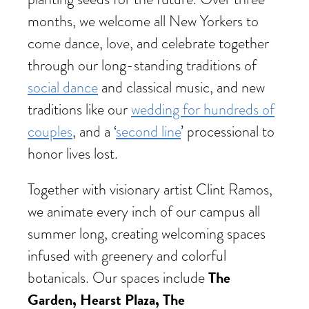
months, we welcome all New Yorkers to
come dance, love, and celebrate together
through our long-standing traditions of
social dance
and classical music, and new
traditions like our
wedding for hundreds of
couples
, and a ‘
second line
’ processional to
honor lives lost.
Together with visionary artist Clint Ramos,
we animate every inch of our campus all
summer long, creating welcoming spaces
infused with greenery and colorful
The
botanicals. Our spaces include
Garden, Hearst Plaza, The