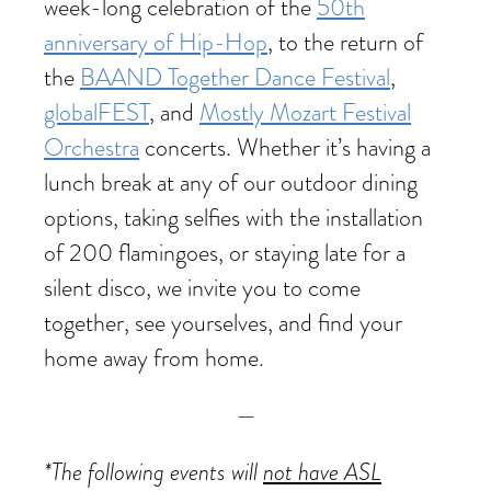
week-long celebration of the
50th
anniversary of Hip-Hop
, to the return of
the
BAAND Together Dance Festival
,
globalFEST
, and
Mostly Mozart Festival
Orchestra
concerts. Whether it’s having a
lunch break at any of our outdoor dining
options, taking selfies with the installation
of 200 flamingoes, or staying late for a
silent disco, we invite you to come
together, see yourselves, and find your
home away from home.
—
*The following events will
not have ASL