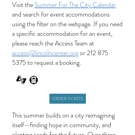
Visit the
Summer For The City Calendar
and search for event accommodations
using the filter on the webpage. If you need
a specific accommodation for an event,
please reach the Access Team at
access@lincolncenter.org
or 212 875
5375 to request a booking.
ORDER TICKETS
This summer builds on a city reimagining
itself—finding hope in community, and
planting seeds for the future. Over three