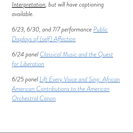
Interpretation
, but will have captioning
available.
6/23, 6/30, and 7/7 performance
Public
Displays of (self) Affection
6/24 panel
Classical Music and the Quest
for Liberation
6/25 panel
Lift Every Voice and Sing: African
American Contributions to the American
Orchestral Canon