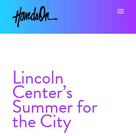
Toggle na
Lincoln
Center’s
Summer for
the City