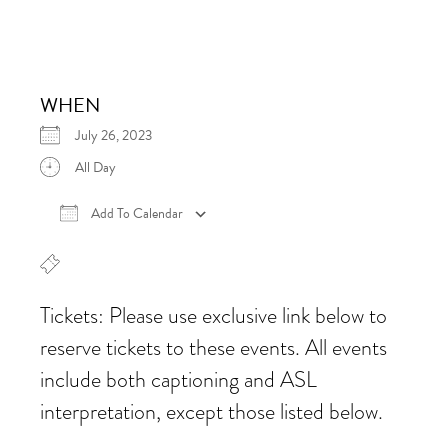
WHEN
July 26, 2023
All Day
Add To Calendar
Download ICS
Google Calendar
iCalen
Tickets: Please use exclusive link below to
reserve tickets to these events. All events
include both captioning and ASL
interpretation, except those listed below.