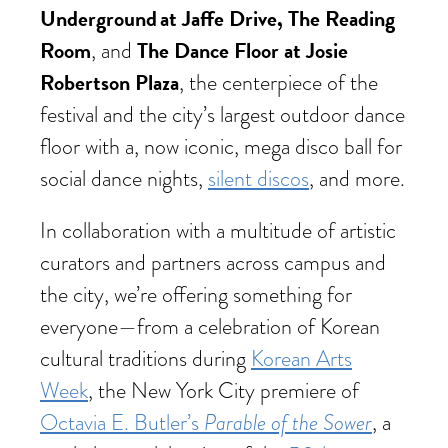
Underground at Jaffe Drive, The Reading
Room
The Dance Floor at Josie
, and
Robertson Plaza
, the centerpiece of the
festival and the city’s largest outdoor dance
floor with a, now iconic, mega disco ball for
social dance nights,
silent discos
, and more.
In collaboration with a multitude of artistic
curators and partners across campus and
the city, we’re offering something for
everyone—from a celebration of Korean
cultural traditions during
Korean Arts
Week
, the New York City premiere of
Parable of the Sower
Octavia E. Butler’s
, a