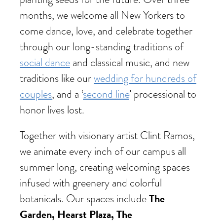
months, we welcome all New Yorkers to
come dance, love, and celebrate together
through our long-standing traditions of
social dance
and classical music, and new
traditions like our
wedding for hundreds of
couples
, and a ‘
second line
’ processional to
honor lives lost.
Together with visionary artist Clint Ramos,
we animate every inch of our campus all
summer long, creating welcoming spaces
infused with greenery and colorful
The
botanicals. Our spaces include
Garden, Hearst Plaza, The