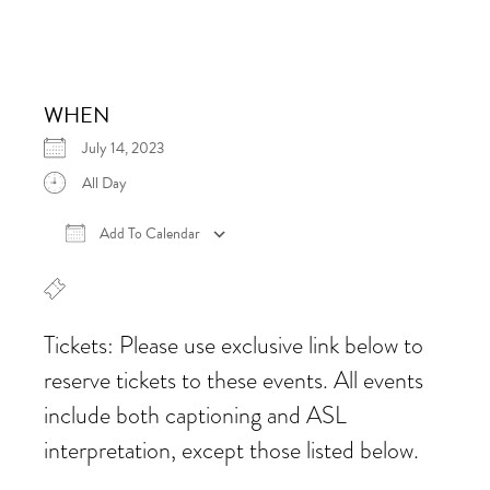
WHEN
July 14, 2023
All Day
Add To Calendar
Download ICS
Google Calendar
iCalen
Tickets: Please use exclusive link below to
reserve tickets to these events. All events
include both captioning and ASL
interpretation, except those listed below.