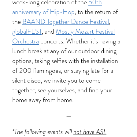
week-long celebration of the
50th
anniversary of Hip-Hop
, to the return of
the
BAAND Together Dance Festival
,
globalFEST
, and
Mostly Mozart Festival
Orchestra
concerts. Whether it’s having a
lunch break at any of our outdoor dining
options, taking selfies with the installation
of 200 flamingoes, or staying late for a
silent disco, we invite you to come
together, see yourselves, and find your
home away from home.
—
*The following events will
not have ASL