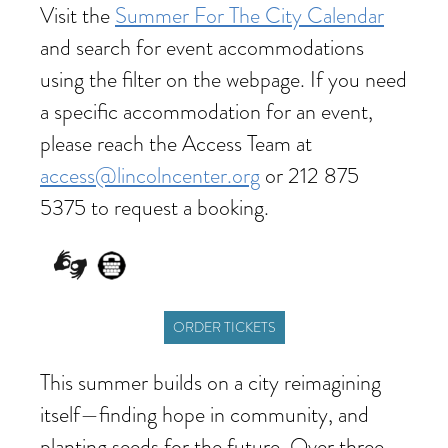
Visit the
Summer For The City Calendar
and search for event accommodations
using the filter on the webpage. If you need
a specific accommodation for an event,
please reach the Access Team at
access@lincolncenter.org
or 212 875
5375 to request a booking.
ORDER TICKETS
This summer builds on a city reimagining
itself—finding hope in community, and
planting seeds for the future. Over three