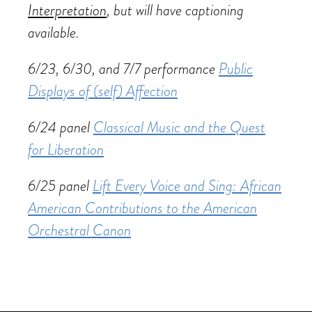
Interpretation
, but will have captioning
available.
6/23, 6/30, and 7/7 performance
Public
Displays of (self) Affection
6/24 panel
Classical Music and the Quest
for Liberation
6/25 panel
Lift Every Voice and Sing: African
American Contributions to the American
Orchestral Canon