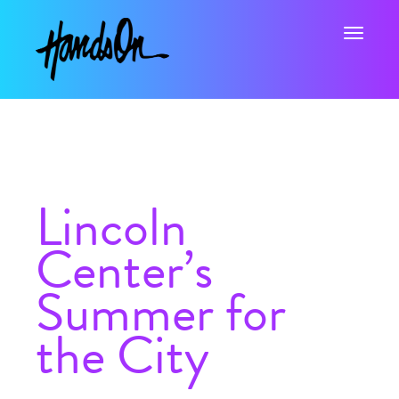
Toggle na
Lincoln
Center’s
Summer for
the City