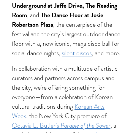
Underground at Jaffe Drive, The Reading
Room
The Dance Floor at Josie
, and
Robertson Plaza
, the centerpiece of the
festival and the city’s largest outdoor dance
floor with a, now iconic, mega disco ball for
social dance nights,
silent discos
, and more.
In collaboration with a multitude of artistic
curators and partners across campus and
the city, we’re offering something for
everyone—from a celebration of Korean
cultural traditions during
Korean Arts
Week
, the New York City premiere of
Parable of the Sower
Octavia E. Butler’s
, a