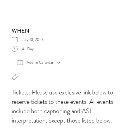
WHEN
July 13, 2023
All Day
Add To Calendar
Download ICS
Google Calendar
iCalen
Tickets: Please use exclusive link below to
reserve tickets to these events. All events
include both captioning and ASL
interpretation, except those listed below.