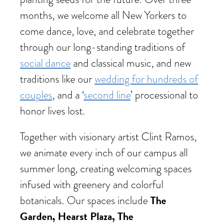
months, we welcome all New Yorkers to
come dance, love, and celebrate together
through our long-standing traditions of
social dance
and classical music, and new
traditions like our
wedding for hundreds of
couples
, and a ‘
second line
’ processional to
honor lives lost.
Together with visionary artist Clint Ramos,
we animate every inch of our campus all
summer long, creating welcoming spaces
infused with greenery and colorful
The
botanicals. Our spaces include
Garden, Hearst Plaza, The