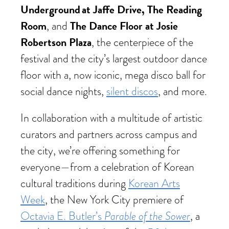
Underground at Jaffe Drive, The Reading
Room
The Dance Floor at Josie
, and
Robertson Plaza
, the centerpiece of the
festival and the city’s largest outdoor dance
floor with a, now iconic, mega disco ball for
social dance nights,
silent discos
, and more.
In collaboration with a multitude of artistic
curators and partners across campus and
the city, we’re offering something for
everyone—from a celebration of Korean
cultural traditions during
Korean Arts
Week
, the New York City premiere of
Parable of the Sower
Octavia E. Butler’s
, a