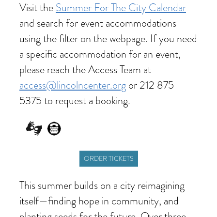
Visit the
Summer For The City Calendar
and search for event accommodations
using the filter on the webpage. If you need
a specific accommodation for an event,
please reach the Access Team at
access@lincolncenter.org
or 212 875
5375 to request a booking.
ORDER TICKETS
This summer builds on a city reimagining
itself—finding hope in community, and
planting seeds for the future. Over three