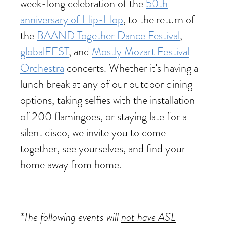
week-long celebration of the
50th
anniversary of Hip-Hop
, to the return of
the
BAAND Together Dance Festival
,
globalFEST
, and
Mostly Mozart Festival
Orchestra
concerts. Whether it’s having a
lunch break at any of our outdoor dining
options, taking selfies with the installation
of 200 flamingoes, or staying late for a
silent disco, we invite you to come
together, see yourselves, and find your
home away from home.
—
*The following events will
not have ASL