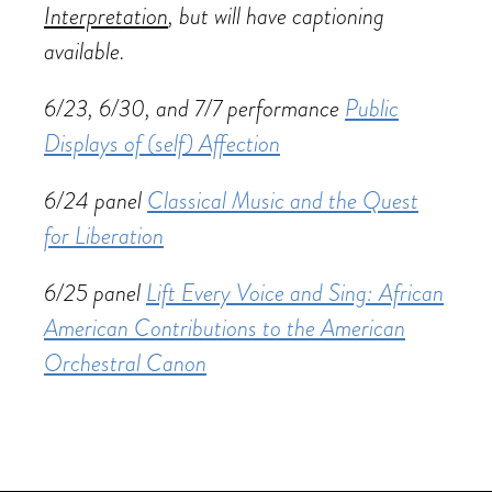
Interpretation
, but will have captioning
available.
6/23, 6/30, and 7/7 performance
Public
Displays of (self) Affection
6/24 panel
Classical Music and the Quest
for Liberation
6/25 panel
Lift Every Voice and Sing: African
American Contributions to the American
Orchestral Canon