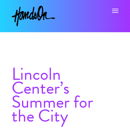
Toggle na
Lincoln
Center’s
Summer for
the City