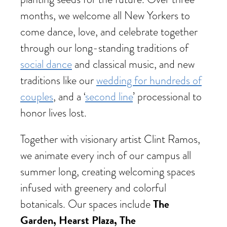
months, we welcome all New Yorkers to
come dance, love, and celebrate together
through our long-standing traditions of
social dance
and classical music, and new
traditions like our
wedding for hundreds of
couples
, and a ‘
second line
’ processional to
honor lives lost.
Together with visionary artist Clint Ramos,
we animate every inch of our campus all
summer long, creating welcoming spaces
infused with greenery and colorful
The
botanicals. Our spaces include
Garden, Hearst Plaza, The