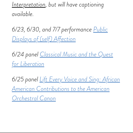
Interpretation
, but will have captioning
available.
6/23, 6/30, and 7/7 performance
Public
Displays of (self) Affection
6/24 panel
Classical Music and the Quest
for Liberation
6/25 panel
Lift Every Voice and Sing: African
American Contributions to the American
Orchestral Canon