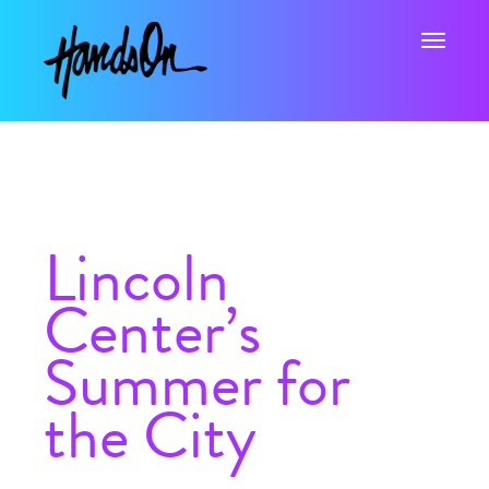
Toggle na
Lincoln
Center’s
Summer for
the City