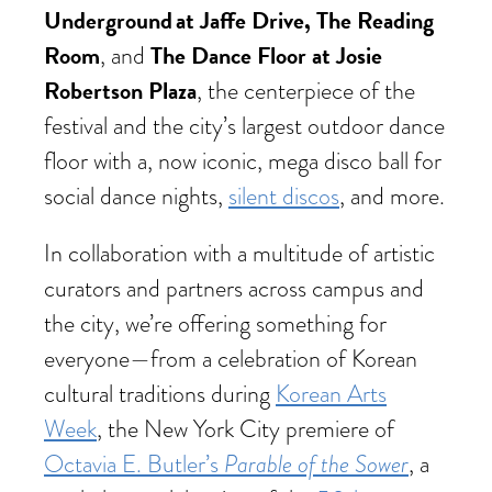
Underground at Jaffe Drive, The Reading
Room
The Dance Floor at Josie
, and
Robertson Plaza
, the centerpiece of the
festival and the city’s largest outdoor dance
floor with a, now iconic, mega disco ball for
social dance nights,
silent discos
, and more.
In collaboration with a multitude of artistic
curators and partners across campus and
the city, we’re offering something for
everyone—from a celebration of Korean
cultural traditions during
Korean Arts
Week
, the New York City premiere of
Parable of the Sower
Octavia E. Butler’s
, a