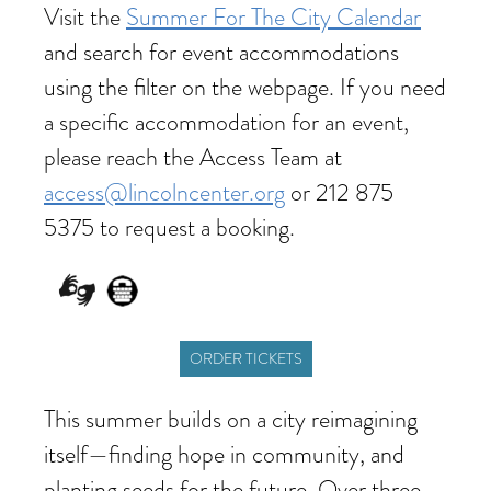
Visit the
Summer For The City Calendar
and search for event accommodations
using the filter on the webpage. If you need
a specific accommodation for an event,
please reach the Access Team at
access@lincolncenter.org
or 212 875
5375 to request a booking.
ORDER TICKETS
This summer builds on a city reimagining
itself—finding hope in community, and
planting seeds for the future. Over three