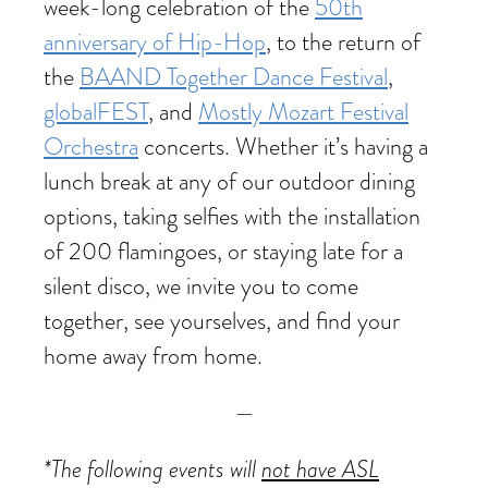
week-long celebration of the
50th
anniversary of Hip-Hop
, to the return of
the
BAAND Together Dance Festival
,
globalFEST
, and
Mostly Mozart Festival
Orchestra
concerts. Whether it’s having a
lunch break at any of our outdoor dining
options, taking selfies with the installation
of 200 flamingoes, or staying late for a
silent disco, we invite you to come
together, see yourselves, and find your
home away from home.
—
*The following events will
not have ASL