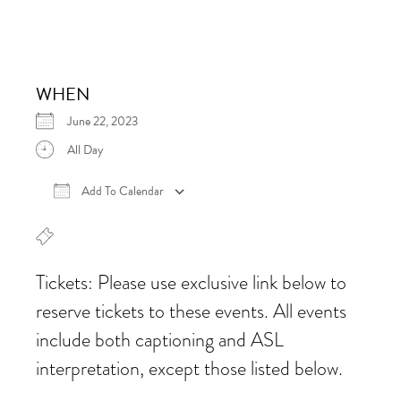
WHEN
June 22, 2023
All Day
Add To Calendar
Download ICS
Google Calendar
iCalen
Tickets: Please use exclusive link below to
reserve tickets to these events. All events
include both captioning and ASL
interpretation, except those listed below.