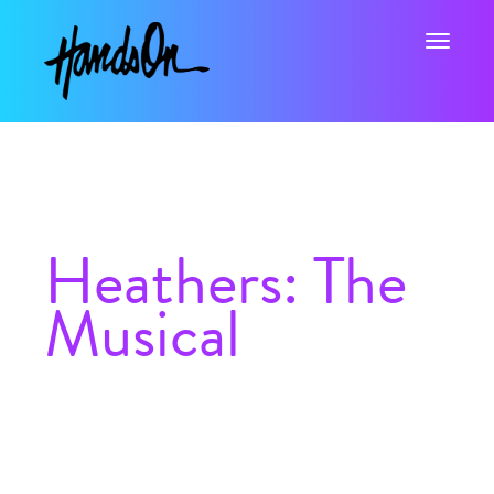
Toggle na
Heathers: The
Musical