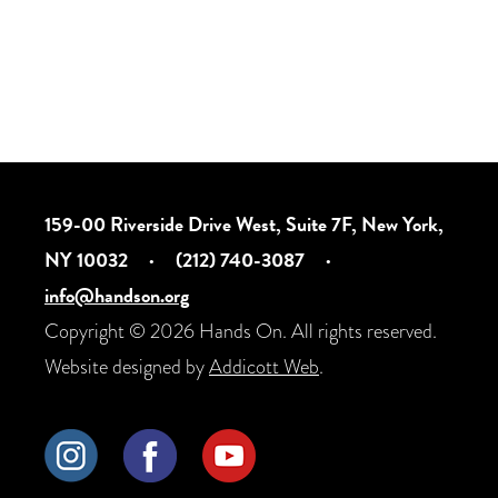
159-00 Riverside Drive West, Suite 7F, New York,
NY 10032
·
(212) 740-3087
·
info@handson.org
Copyright © 2026 Hands On. All rights reserved.
Website designed by
Addicott Web
.