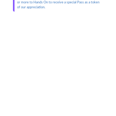
or more to Hands On to receive a special Pass as a token
of our appreciation.