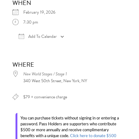
WHEN
February 19, 2026
7:30 pm
Add To Calendar
Download ICS
Google Calendar
iCalen
WHERE
New World Stages / Stage 1
340 West 50th Street, New York, NY
$79 + convenience charge
You can purchase tickets without signing in or entering a
password. Pass Holders are supporters who contribute
$500 or more annually and receive complimentary
benefits with a unique code.
Click here to donate $500