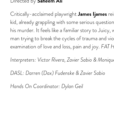
Saheem Ali
Directed by
James Ijames
Critically-acclaimed playwright
rei
kid, already grappling with some serious questio
his murder. It feels like a familiar story to Juic
man trying to break the cycles of trauma and vio
examination of love and loss, pain and joy.
FAT 
Interpreters: Victor Rivera, Zavier Sabio & Moniq
DASL: Darren (Dax) Fudenske & Zavier Sabio
Hands On Coordinator: Dylan Geil