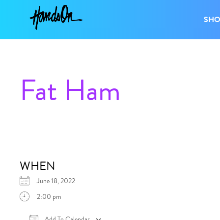
SH
Fat Ham
WHEN
June 18, 2022
2:00 pm
Add To Calendar