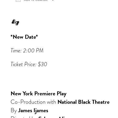
Download ICS
Google Calendar
iCalen
*New Date*
Time: 2:00 PM
Ticket Price: $30
New York Premiere Play
National Black Theatre
Co-Production with
James Ijames
By