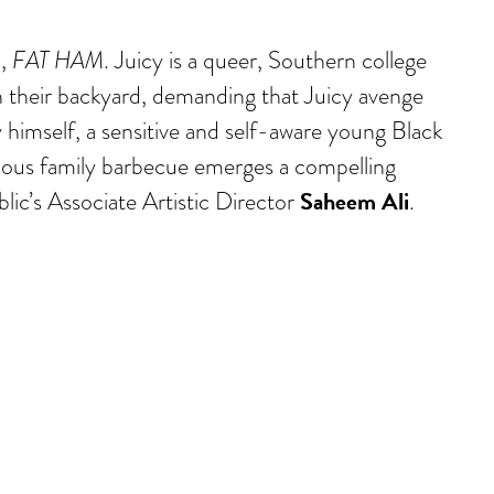
a,
FAT HAM
. Juicy is a queer, Southern college
in their backyard, demanding that Juicy avenge
cy himself, a sensitive and self-aware young Black
arious family barbecue emerges a compelling
Saheem Ali
lic’s Associate Artistic Director
.