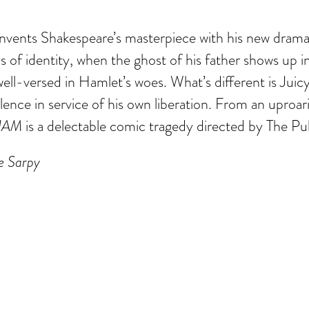
nvents Shakespeare’s masterpiece with his new dram
ns of identity, when the ghost of his father shows up 
y, well-versed in Hamlet’s woes. What’s different is Jui
lence in service of his own liberation. From an upro
HAM
is a delectable comic tragedy directed by The Pub
ue Sarpy