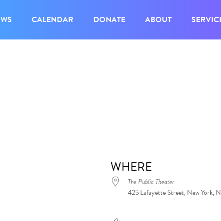
OWS
CALENDAR
DONATE
ABOUT
SERVIC
WHERE
The Public Theater
425 Lafayette Street, New York, 