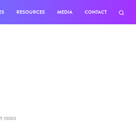
ES
RESOURCES
MEDIA
CONTACT
NY, 10003