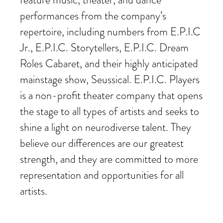
performances from the company’s
repertoire, including numbers from E.P.I.C
Jr., E.P.I.C. Storytellers, E.P.I.C. Dream
Roles Cabaret, and their highly anticipated
mainstage show, Seussical. E.P.I.C. Players
is a non-profit theater company that opens
the stage to all types of artists and seeks to
shine a light on neurodiverse talent. They
believe our differences are our greatest
strength, and they are committed to more
representation and opportunities for all
artists.