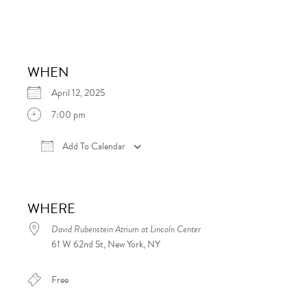
WHEN
April 12, 2025
7:00 pm
Add To Calendar
Download ICS
Google Calendar
iCalen
WHERE
David Rubenstein Atrium at Lincoln Center
61 W 62nd St, New York, NY
Free