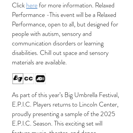
Click
here
for more information. Relaxed
Performance -This event will be a Relaxed
Performance, open to all, but designed for
people with autism, sensory and
communication disorders or learning
disabilities. Chill out space and sensory
materials are available.
As part of this year’s Big Umbrella Festival,
E.P.I.C. Players returns to Lincoln Center,
proudly presenting a sample of the 2025
E.P.I.C. Season. This exciting set will
feature music, theater, and dance